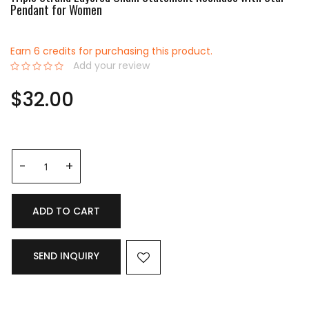
Pendant for Women
Earn 6 credits for purchasing this product.
Add your review
0%
$32.00
ADD TO CART
SEND INQUIRY