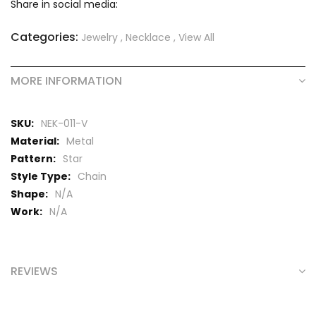
Share in social media:
Categories:
Jewelry
,
Necklace
,
View All
MORE INFORMATION
More
NEK-011-V
Information
Metal
Star
Chain
N/A
N/A
REVIEWS