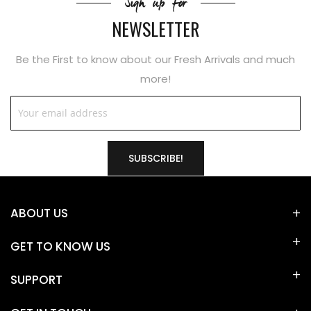
Sign up for
NEWSLETTER
Be the First to know about our Fresh Arrivals and much
more!
SUBSCRIBE!
ABOUT US
GET TO KNOW US
SUPPORT