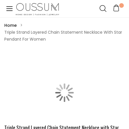
Home
Triple Strand Layered Chain Statement Necklace With Star
Pendant For Women
Triple Strand Layered Chain Statement Necklace with Star