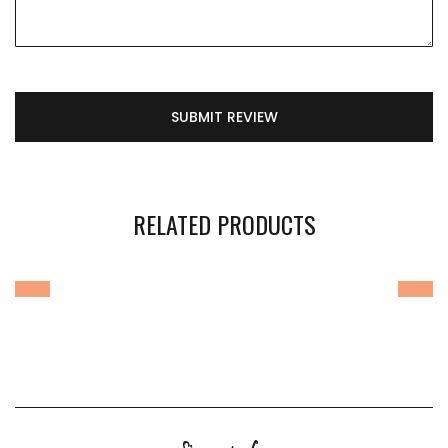
SUBMIT REVIEW
RELATED PRODUCTS