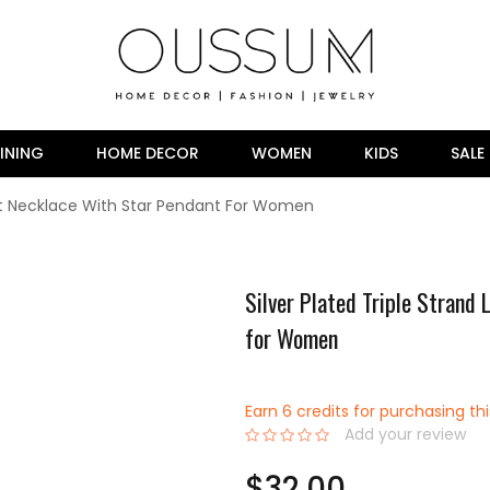
INING
HOME DECOR
WOMEN
KIDS
SALE
ent Necklace With Star Pendant For Women
Silver Plated Triple Strand
for Women
Earn 6 credits for purchasing th
Add your review
0%
$32.00