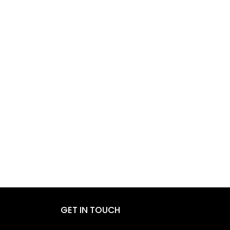
GET IN TOUCH