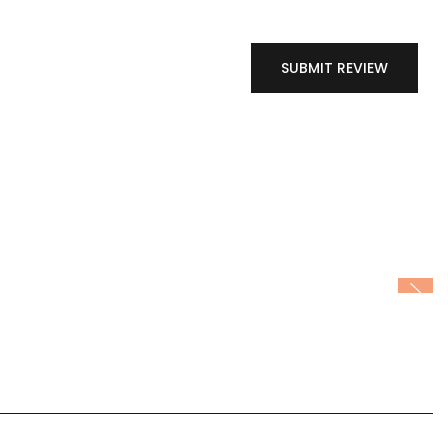
SUBMIT REVIEW