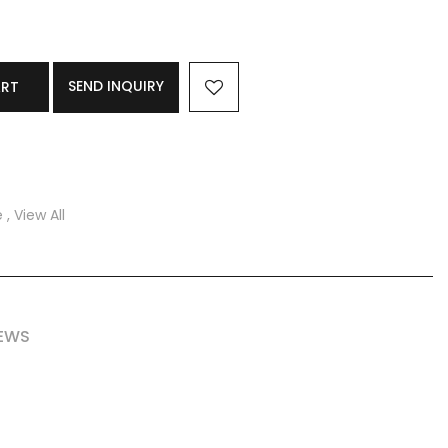
SEND INQUIRY
ART
e
,
View All
IEWS