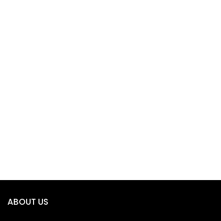
ABOUT US