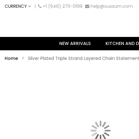
CURRENCY
|
+1 (646) 270-0199
help@oussum.com
NEW ARRIVALS
KITCHEN AND D
Home
Silver Plated Triple Strand Layered Chain Statem