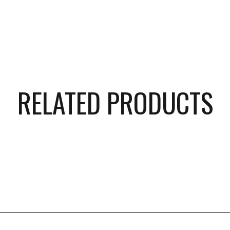
RELATED PRODUCTS