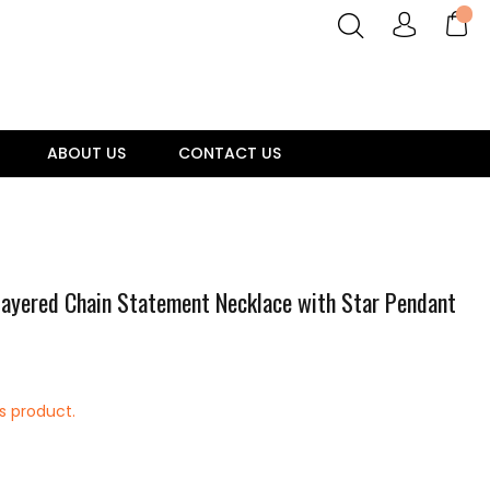
ABOUT US
CONTACT US
 Layered Chain Statement Necklace with Star Pendant
is product.