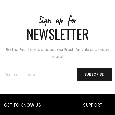
Sign up for
NEWSLETTER
Be the First to know about our Fresh Arrivals and much
more!
SUBSCRIBE!
GET TO KNOW US
SUPPORT