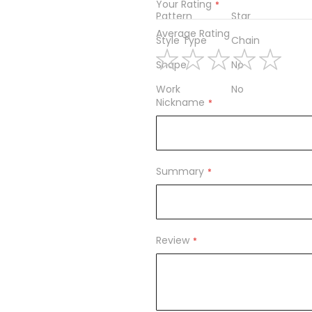
Your Rating
Pattern
Star
Average Rating
Style Type
Chain
Shape
No
1
2
3
4
5
Work
No
star
stars
stars
stars
stars
Nickname
Summary
Review