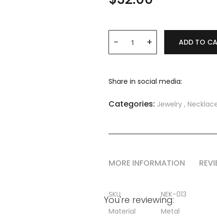
ADD TO C
Share in social media:
Categories:
Jewelry
,
Necklac
MORE INFORMATION
REV
More
SKU
NEK-013
You're reviewing:
Information
Material
Metal