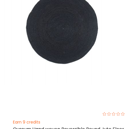
0%
Earn 9 credits