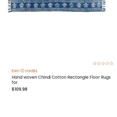
0%
Earn 12 credits
Hand woven Chindi Cotton Rectangle Floor Rugs
for
$109.98