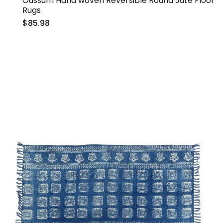
Oussum Hand woven Reversible Round Jute Floor
Rugs
$85.98