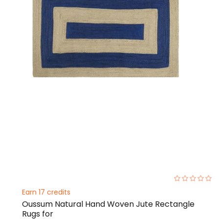
0%
Earn 17 credits
Oussum Natural Hand Woven Jute Rectangle
Rugs for