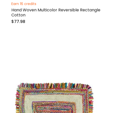
0%
Earn 16 credits
Hand Woven Multicolor Reversible Rectangle
Cotton
$77.98