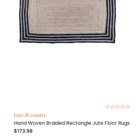
0%
Earn 35 credits
Hand Woven Braided Rectangle Jute Floor Rugs
$173.98