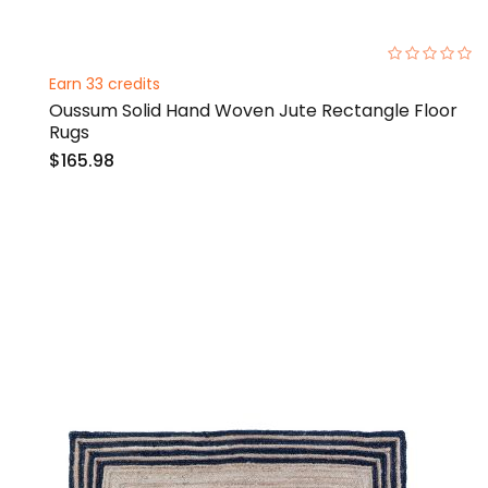
0%
Earn 33 credits
Oussum Solid Hand Woven Jute Rectangle Floor
Rugs
$165.98