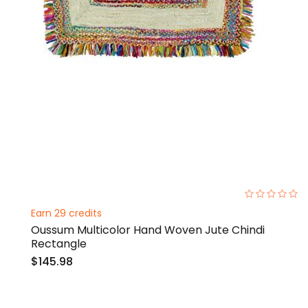
0%
Earn 29 credits
Oussum Multicolor Hand Woven Jute Chindi
Rectangle
$145.98