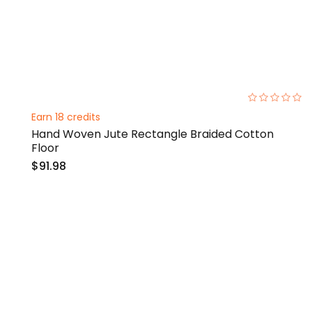
0%
Earn 18 credits
Hand Woven Jute Rectangle Braided Cotton
Floor
$91.98