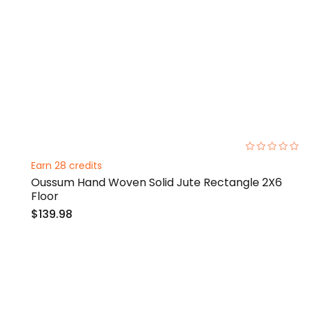
0%
Earn 28 credits
Oussum Hand Woven Solid Jute Rectangle 2X6
Floor
$139.98