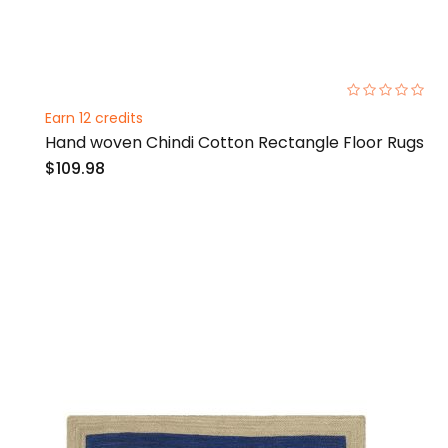
0%
Earn 12 credits
Hand woven Chindi Cotton Rectangle Floor Rugs
$109.98