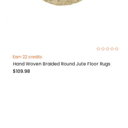
0%
Earn 22 credits
Hand Woven Braided Round Jute Floor Rugs
$109.98