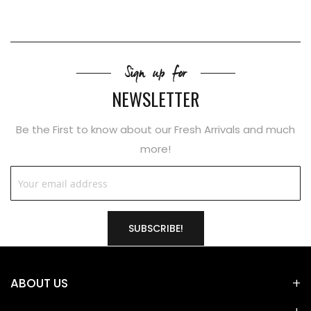
Sign up for
NEWSLETTER
Be the First to know about our Fresh Arrivals and much
more!
SUBSCRIBE!
ABOUT US