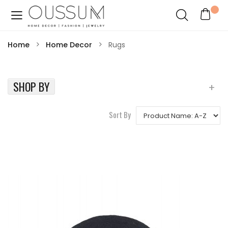
Home
Home Decor
Rugs
SHOP BY
Sort By