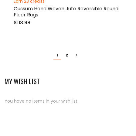
Earn 23 credits
Oussum Hand Woven Jute Reversible Round
Floor Rugs
$113.98
Page
You're
Page
Page
Next
2
1
currently
reading
page
MY WISH LIST
You have no items in your wish list.