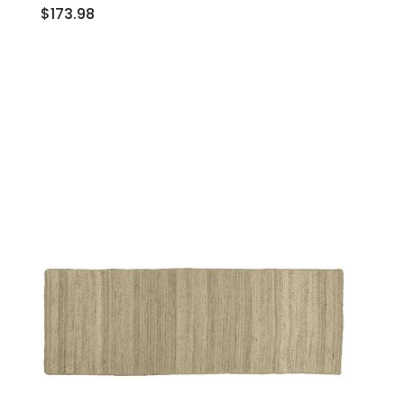
$173.98