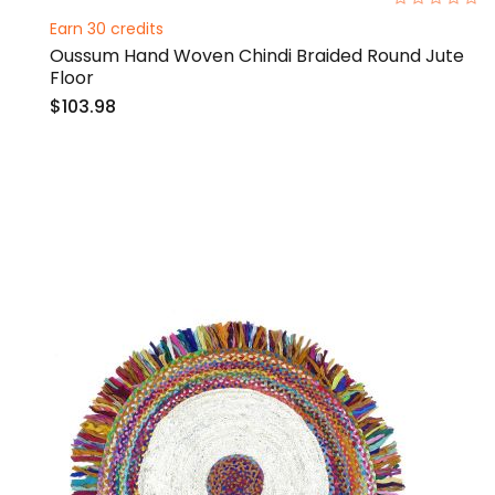
0%
Earn 30 credits
Oussum Hand Woven Chindi Braided Round Jute
Floor
$103.98