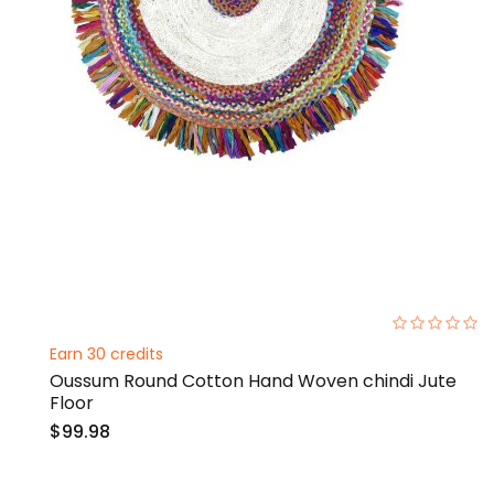
0%
Earn 30 credits
Oussum Round Cotton Hand Woven chindi Jute
Floor
$99.98