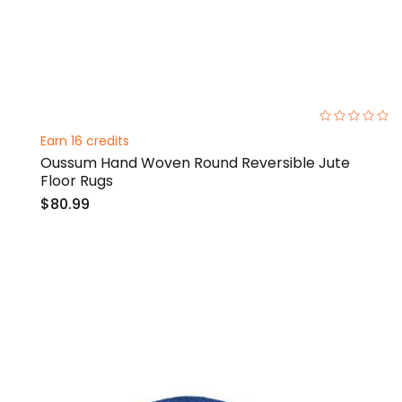
0%
Earn 16 credits
Oussum Hand Woven Round Reversible Jute
Floor Rugs
$80.99