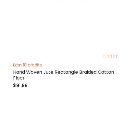
0%
Earn 18 credits
Hand Woven Jute Rectangle Braided Cotton
Floor
$91.98