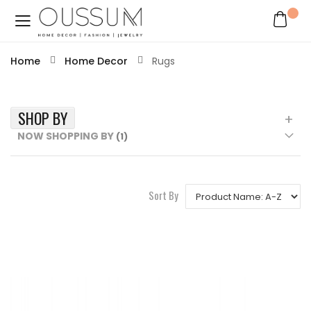
Home
Home Decor
Rugs
SHOP BY
NOW SHOPPING BY
Sort By