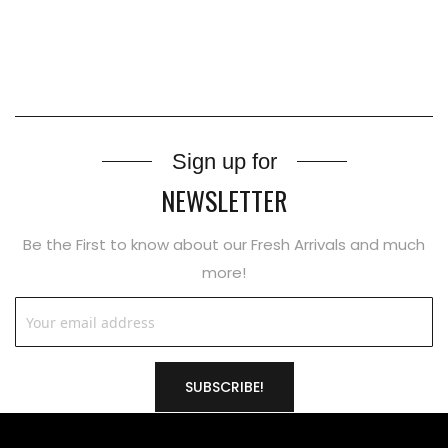
Sign up for
NEWSLETTER
Be the First to know about our Fresh Arrivals and much
more!
SUBSCRIBE!