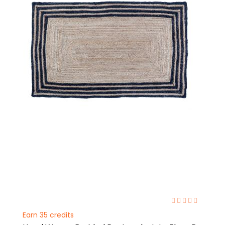
0%
Earn 35 credits