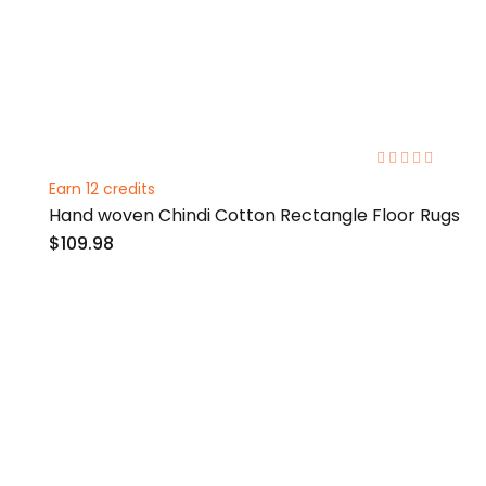
0%
Earn 12 credits
Hand woven Chindi Cotton Rectangle Floor Rugs
$109.98