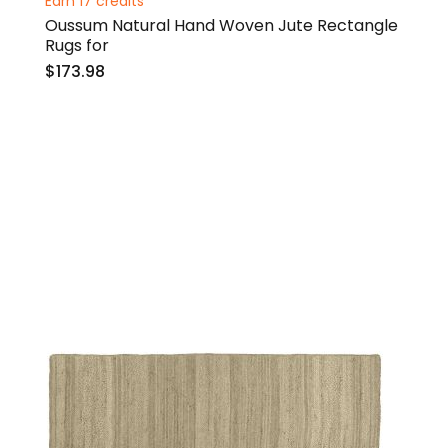
Earn 17 credits
Oussum Natural Hand Woven Jute Rectangle
Rugs for
$173.98