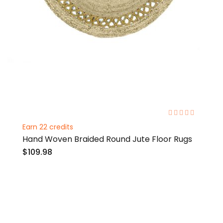
0%
Earn 22 credits
Hand Woven Braided Round Jute Floor Rugs
$109.98