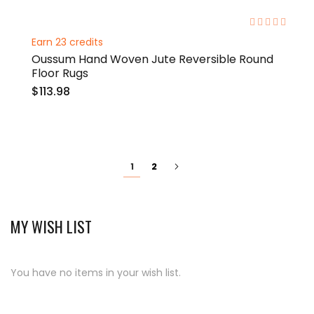
0%
Earn 23 credits
Oussum Hand Woven Jute Reversible Round
Floor Rugs
$113.98
Page
You're
Page
Page
Next
2
1
currently
reading
page
MY WISH LIST
You have no items in your wish list.