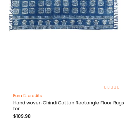
0%
Earn 12 credits
Hand woven Chindi Cotton Rectangle Floor Rugs
for
$109.98