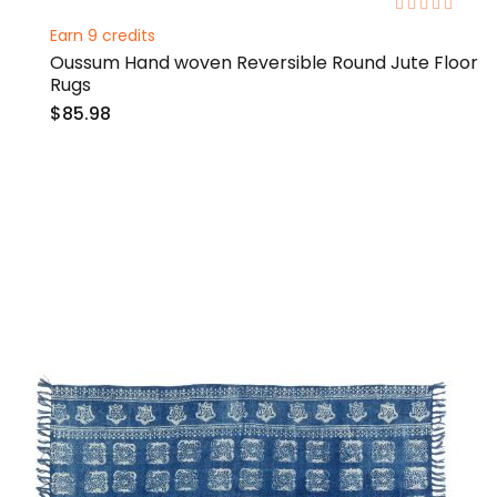
0%
Earn 9 credits
Oussum Hand woven Reversible Round Jute Floor
Rugs
$85.98