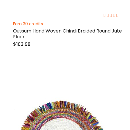
0%
Earn 30 credits
Oussum Hand Woven Chindi Braided Round Jute
Floor
$103.98