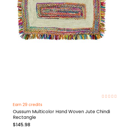
0%
Earn 29 credits
Oussum Multicolor Hand Woven Jute Chindi
Rectangle
$145.98