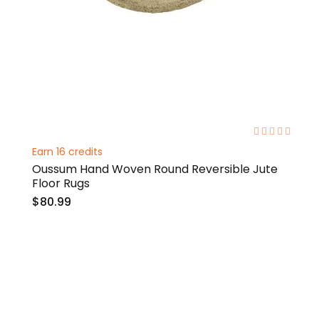
0%
Earn 16 credits
Oussum Hand Woven Round Reversible Jute
Floor Rugs
$80.99