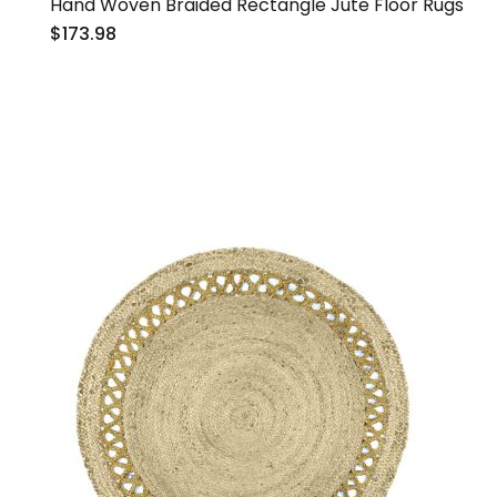
Hand Woven Braided Rectangle Jute Floor Rugs
$173.98