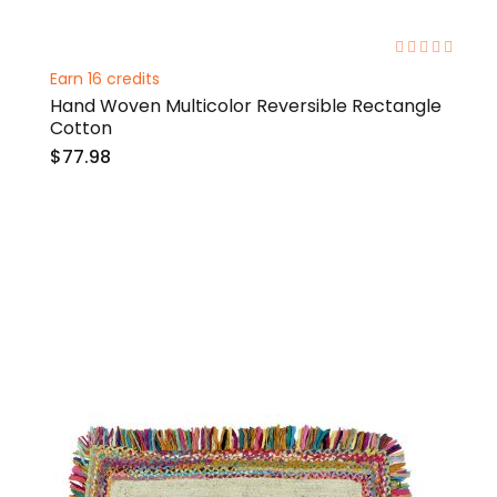
0%
Earn 16 credits
Hand Woven Multicolor Reversible Rectangle
Cotton
$77.98