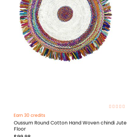
0%
Earn 30 credits
Oussum Round Cotton Hand Woven chindi Jute
Floor
$99.98