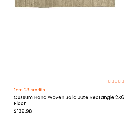
0%
Earn 28 credits
Oussum Hand Woven Solid Jute Rectangle 2X6
Floor
$139.98