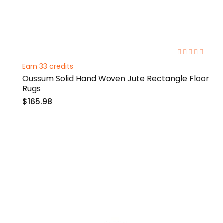
0%
Earn 33 credits
Oussum Solid Hand Woven Jute Rectangle Floor
Rugs
$165.98