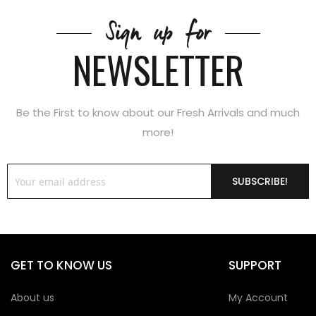
Sign up for
NEWSLETTER
Be the First to know about our Fresh Arrivals and much
more!
SUBSCRIBE!
GET TO KNOW US
SUPPORT
About us
My Account