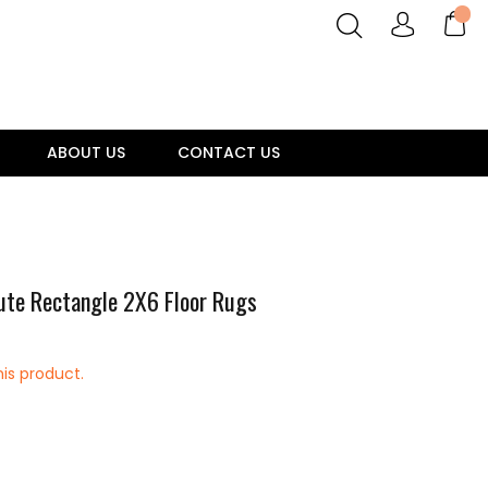
ABOUT US
CONTACT US
ute Rectangle 2X6 Floor Rugs
his product.