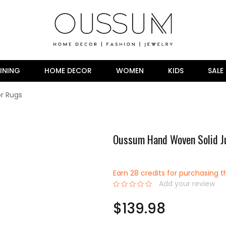
INING
HOME DECOR
WOMEN
KIDS
SALE
r Rugs
Oussum Hand Woven Solid J
Earn 28 credits for purchasing t
Add your review
0%
$139.98