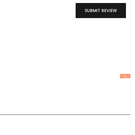
SUBMIT REVIEW