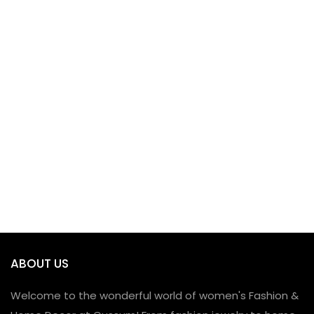
ABOUT US
Welcome to the wonderful world of women's Fashion &