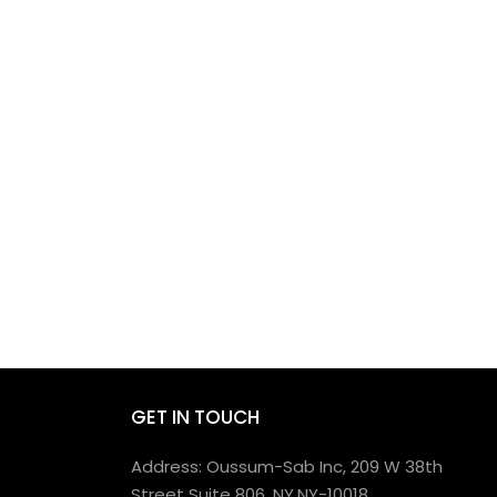
GET IN TOUCH
Address: Oussum-Sab Inc, 209 W 38th
Street Suite 806, NY,NY-10018