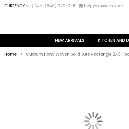
CURRENCY
|
+1 (646) 270-0199
help@oussum.com
NEW ARRIVALS
KITCHEN AND D
Home
Oussum Hand Woven Solid Jute Rectangle 2X6 Floo