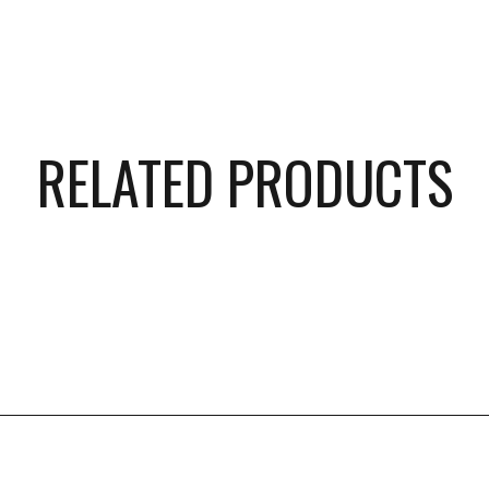
RELATED PRODUCTS