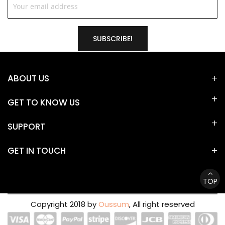
SUBSCRIBE!
ABOUT US
GET TO KNOW US
SUPPORT
GET IN TOUCH
TOP
Copyright 2018 by
Oussum
, All right reserved