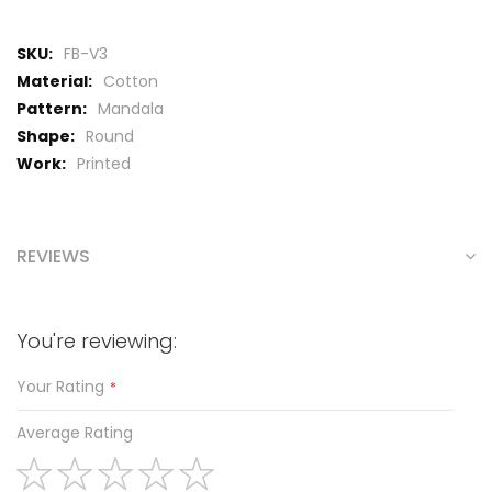
More
FB-V3
Information
Cotton
Mandala
Round
Printed
REVIEWS
You're reviewing:
Your Rating
Average Rating