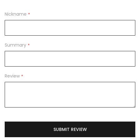
1
2
3
4
5
star
stars
stars
stars
stars
Nickname
Summary
Review
SUBMIT REVIEW