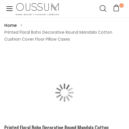
Home
Printed Floral Boho Decorative Round Mandala Cotton
Cushion Cover Floor Pillow Cases
Printed Floral Boho Decorative Round Mandala Cotton