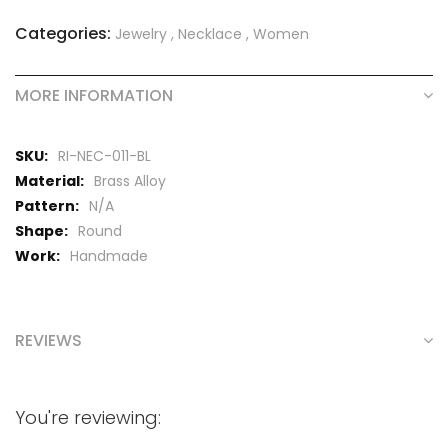
Categories:
Jewelry
,
Necklace
,
Women
MORE INFORMATION
More
RI-NEC-011-BL
Information
Brass Alloy
N/A
Round
Handmade
REVIEWS
You're reviewing: