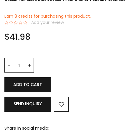
Earn 8 credits for purchasing this product.
Add your review
0%
$41.98
ADD TO CART
SEND INQUIRY
Share in social media: