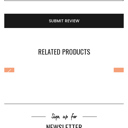
SUBMIT REVIEW
RELATED PRODUCTS
Sign up for
NEWSLETTER