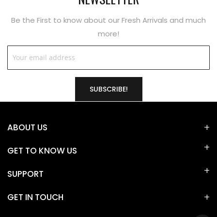
Be the First to know about our Fresh Arrivals and much
more!
SUBSCRIBE!
ABOUT US
GET TO KNOW US
SUPPORT
GET IN TOUCH