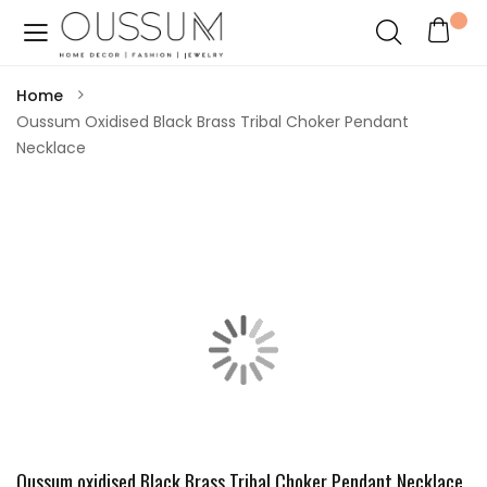
Home
Oussum Oxidised Black Brass Tribal Choker Pendant
Necklace
Oussum oxidised Black Brass Tribal Choker Pendant Necklace