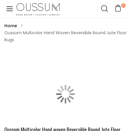
Home
Oussum Multicolor Hand Woven Reversible Round Jute Floor
Rugs
Oussum Multicolor Hand woven Reversible Round Jute Floor