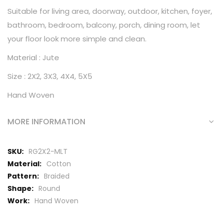
Suitable for living area, doorway, outdoor, kitchen, foyer,
bathroom, bedroom, balcony, porch, dining room, let
your floor look more simple and clean.
Material : Jute
Size : 2X2, 3X3, 4X4, 5X5
Hand Woven
MORE INFORMATION
More
RG2X2-MLT
Information
Cotton
Braided
Round
Hand Woven