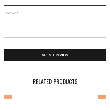
Review
SUBMIT REVIEW
RELATED PRODUCTS