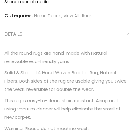
Share in social media:
Categories:
Home Decor
,
View All
,
Rugs
DETAILS
All the round rugs are hand-made with Natural
renewable eco-friendly yarns
Solid & Striped & Hand Woven Braided Rug, Natural
Fibers. Both sides of the rug are usable giving you twice
the wear, reversible for double the wear.
This rug is easy-to-clean, stain resistant. Airing and
using vacuum cleaner will help eliminate the smell of
new carpet.
Warning: Please do not machine wash.