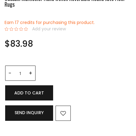
Rugs
Earn 17 credits for purchasing this product.
Add your review
0%
$83.98
ADD TO CART
SEND INQUIRY