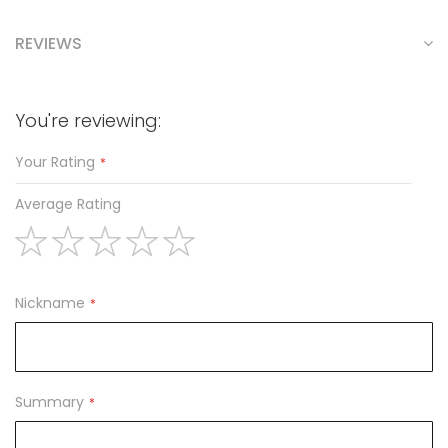
REVIEWS
You're reviewing:
Your Rating
Average Rating
1
2
3
4
5
star
stars
stars
stars
stars
Nickname
Summary