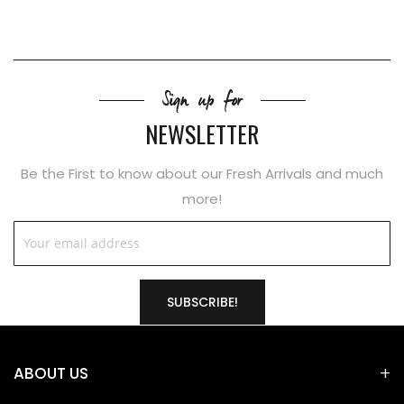
Sign up for
NEWSLETTER
Be the First to know about our Fresh Arrivals and much
more!
SUBSCRIBE!
ABOUT US