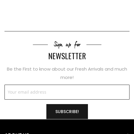
Sign up for
NEWSLETTER
Be the First to know about our Fresh Arrivals and much
more!
SUBSCRIBE!