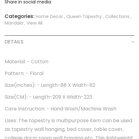
Share in social media:
Categories:
Home Decor
,
Queen Tapestry
,
Collections
,
Mandala
,
View All
DETAILS
Material: - Cotton
Pattern: - Floral
Size(Inches): - Length-88 X Width-82
Size(CM): - Length-209 X Width-223
Care Instruction: - Hand Wash/Machine Wash
Uses: The tapestry is multipurpose item can be used
as tapestry wall hanging, bed cover, table cover,
college dorm room wall hanging etc. This lightweight