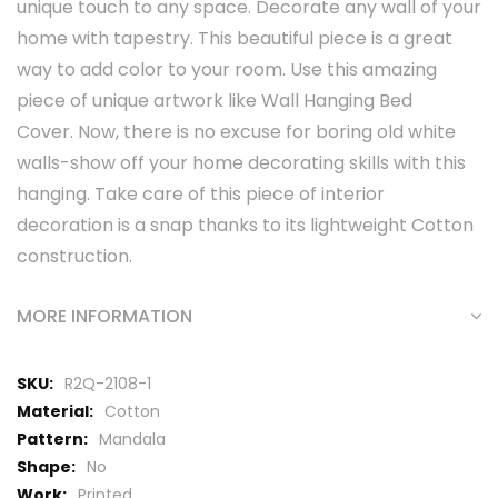
unique touch to any space. Decorate any wall of your
home with tapestry. This beautiful piece is a great
way to add color to your room. Use this amazing
piece of unique artwork like Wall Hanging Bed
Cover. Now, there is no excuse for boring old white
walls-show off your home decorating skills with this
hanging. Take care of this piece of interior
decoration is a snap thanks to its lightweight Cotton
construction.
MORE INFORMATION
More
R2Q-2108-1
Information
Cotton
Mandala
No
Printed