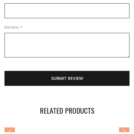
Review
SUBMIT REVIEW
RELATED PRODUCTS