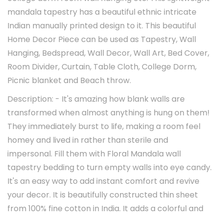
mandala tapestry has a beautiful ethnic intricate
Indian manually printed design to it. This beautiful
Home Decor Piece can be used as Tapestry, Wall
Hanging, Bedspread, Wall Decor, Wall Art, Bed Cover,
Room Divider, Curtain, Table Cloth, College Dorm,
Picnic blanket and Beach throw.
Description: - It's amazing how blank walls are
transformed when almost anything is hung on them!
They immediately burst to life, making a room feel
homey and lived in rather than sterile and
impersonal. Fill them with Floral Mandala wall
tapestry bedding to turn empty walls into eye candy.
It's an easy way to add instant comfort and revive
your decor. It is beautifully constructed thin sheet
from 100% fine cotton in India. It adds a colorful and