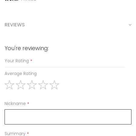
REVIEWS
You're reviewing:
Your Rating
Average Rating
1
2
3
4
5
star
stars
stars
stars
stars
Nickname
Summary