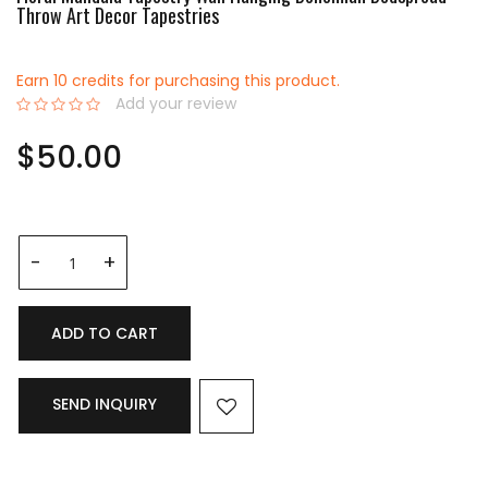
Throw Art Decor Tapestries
Earn 10 credits for purchasing this product.
Add your review
0%
$50.00
ADD TO CART
SEND INQUIRY