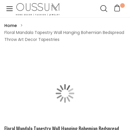
Home
Floral Mandala Tapestry Wall Hanging Bohemian Bedspread
Throw Art Decor Tapestries
Floral Mandala Tapestry Wall Hanging Bohemian Bedspread