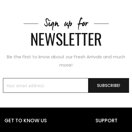
Sign up for
NEWSLETTER
Be the First to know about our Fresh Arrivals and much
more!
SUBSCRIBE!
GET TO KNOW US
SUPPORT