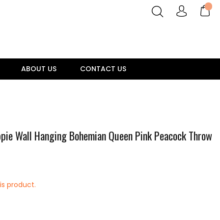
ABOUT US
CONTACT US
ppie Wall Hanging Bohemian Queen Pink Peacock Throw
is product.