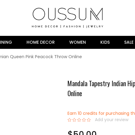
INING
HOME DECOR
WOMEN
KIDS
SALE
emian Queen Pink Peacock Throw Online
Mandala Tapestry Indian Hi
Online
Earn 10 credits for purchasing th
Add your review
0%
$50.00