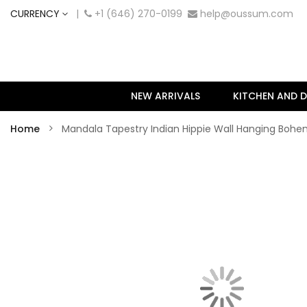
CURRENCY
|
+1 (646) 270-0199
help@oussum.com
NEW ARRIVALS
KITCHEN AND D
Home
Mandala Tapestry Indian Hippie Wall Hanging Boh