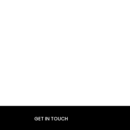
GET IN TOUCH