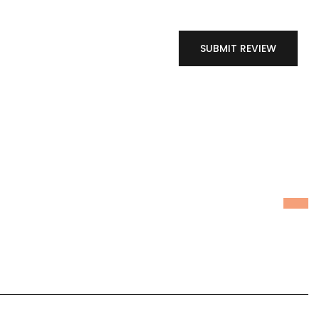
SUBMIT REVIEW