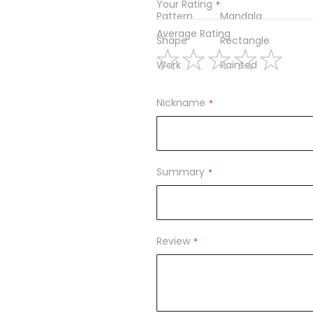
Your Rating
Pattern
Mandala
Average Rating
Shape
Rectangle
Work
Painted
1
2
3
4
5
star
stars
stars
stars
stars
Nickname
Summary
Review