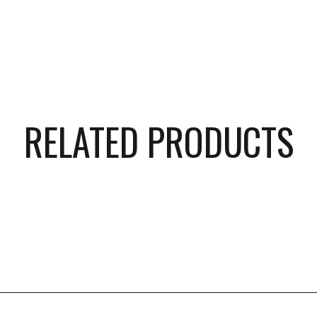
RELATED PRODUCTS