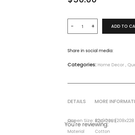
ADD TO C
Share in social media:
Categories:
Home Decor
,
Que
DETAILS
MORE INFORMAT
More
Queen Size: 82x90 in. (208x22
SKU
R2Q-2089
You're reviewing:
Information
Material
Cotton