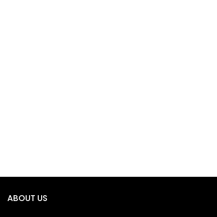
ABOUT US