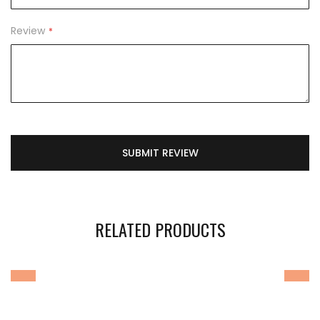
Review
SUBMIT REVIEW
RELATED PRODUCTS