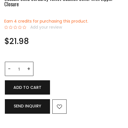
Closure
Earn 4 credits for purchasing this product.
Add your review
0%
$21.98
ADD TO CART
SEND INQUIRY