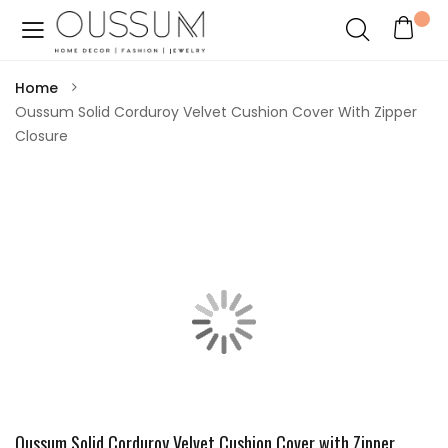
Home
Oussum Solid Corduroy Velvet Cushion Cover With Zipper
Closure
Oussum Solid Corduroy Velvet Cushion Cover with Zipper