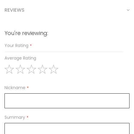
REVIEWS
You're reviewing:
Your Rating
Average Rating
1
2
3
4
5
star
stars
stars
stars
stars
Nickname
Summary