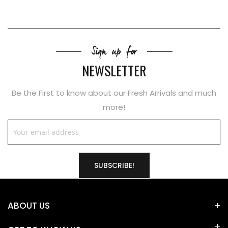
Sign up for
NEWSLETTER
Be the First to know about our Fresh Arrivals and much
more!
SUBSCRIBE!
ABOUT US