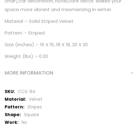
chair),car decoration, hotel,cafe decor. Makes your
space more vibrant and mesmerizing in winter.
Material :- Solid Striped Velvet
Pattern :- Striped
Size (inches) :- 16 X 16, 18 X 18, 20 X 20
Weight (lbs) :- 0.20
MORE INFORMATION
More
CCS-94
Information
Velvet
Stripes
Square
No