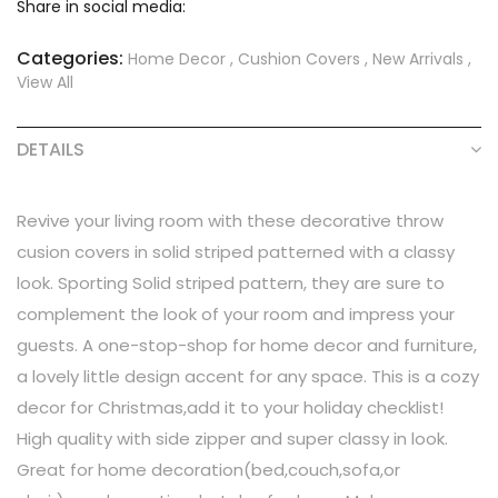
Share in social media:
Categories:
Home Decor
,
Cushion Covers
,
New Arrivals
,
View All
DETAILS
Revive your living room with these decorative throw
cusion covers in solid striped patterned with a classy
look. Sporting Solid striped pattern, they are sure to
complement the look of your room and impress your
guests. A one-stop-shop for home decor and furniture,
a lovely little design accent for any space. This is a cozy
decor for Christmas,add it to your holiday checklist!
High quality with side zipper and super classy in look.
Great for home decoration(bed,couch,sofa,or