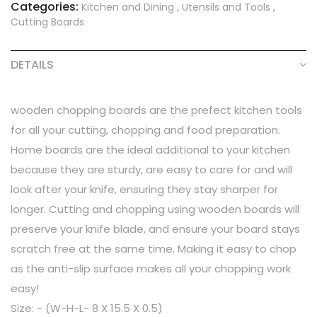
Categories:
Kitchen and Dining
,
Utensils and Tools
,
Cutting Boards
DETAILS
wooden chopping boards are the prefect kitchen tools
for all your cutting, chopping and food preparation.
Home boards are the ideal additional to your kitchen
because they are sturdy, are easy to care for and will
look after your knife, ensuring they stay sharper for
longer. Cutting and chopping using wooden boards will
preserve your knife blade, and ensure your board stays
scratch free at the same time. Making it easy to chop
as the anti-slip surface makes all your chopping work
easy!
Size: - (W-H-L- 8 X 15.5 X 0.5)