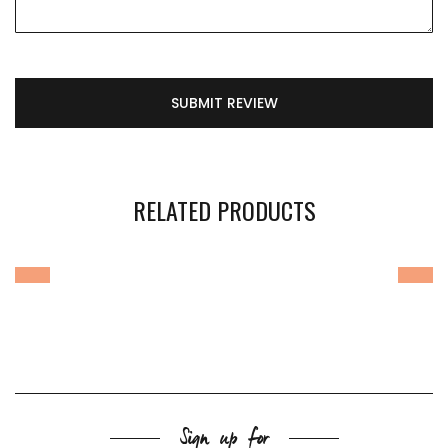
SUBMIT REVIEW
RELATED PRODUCTS
Sign up for