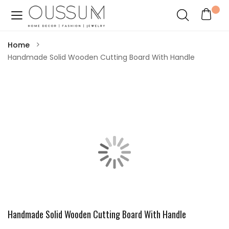
Home
Handmade Solid Wooden Cutting Board With Handle
Handmade Solid Wooden Cutting Board With Handle