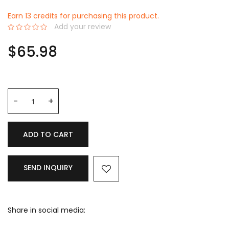
Earn 13 credits for purchasing this product.
Add your review
0%
$65.98
ADD TO CART
SEND INQUIRY
Share in social media: