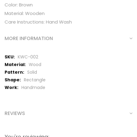
Color: Brown
Material: Wooden
Care Instructions: Hand Wash
MORE INFORMATION
More
KWC-002
Information
Wood
Solid
Rectangle
Handmade
REVIEWS
You're reviewing: