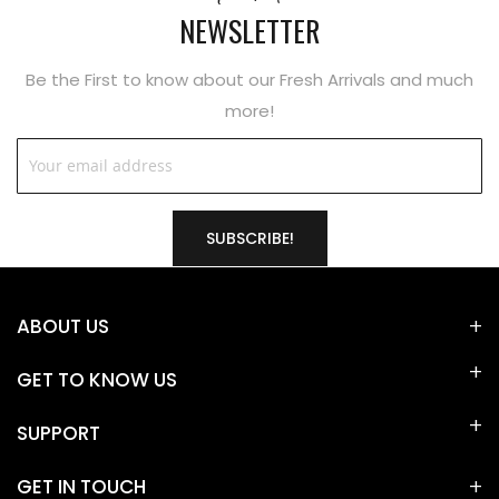
NEWSLETTER
Be the First to know about our Fresh Arrivals and much
more!
SUBSCRIBE!
ABOUT US
GET TO KNOW US
SUPPORT
GET IN TOUCH