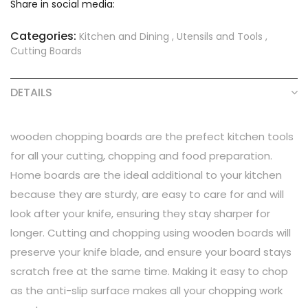
Share in social media:
Categories:
Kitchen and Dining
,
Utensils and Tools
,
Cutting Boards
DETAILS
wooden chopping boards are the prefect kitchen tools
for all your cutting, chopping and food preparation.
Home boards are the ideal additional to your kitchen
because they are sturdy, are easy to care for and will
look after your knife, ensuring they stay sharper for
longer. Cutting and chopping using wooden boards will
preserve your knife blade, and ensure your board stays
scratch free at the same time. Making it easy to chop
as the anti-slip surface makes all your chopping work