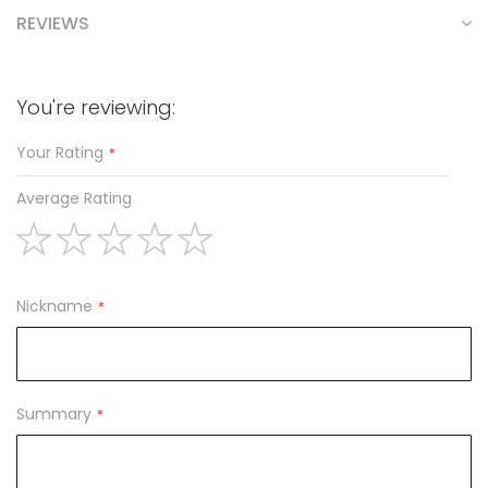
REVIEWS
You're reviewing:
Your Rating
Average Rating
1
2
3
4
5
star
stars
stars
stars
stars
Nickname
Summary