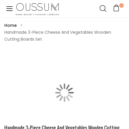
Home
Handmade 3-Piece Cheese And Vegetables Wooden
Cutting Boards Set
Handmade 3-Piece Cheese And Vegetables Wooden Cutting