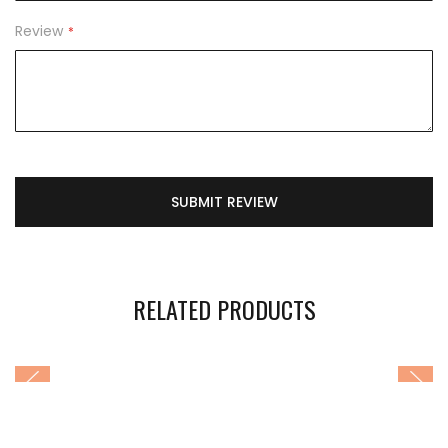
Review
SUBMIT REVIEW
RELATED PRODUCTS