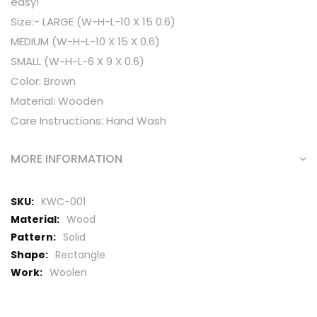
easy!
Size:- LARGE (W-H-L-10 X 15 0.6)
MEDIUM (W-H-L-10 X 15 X 0.6)
SMALL (W-H-L-6 X 9 X 0.6)
Color: Brown
Material: Wooden
Care Instructions: Hand Wash
MORE INFORMATION
More
KWC-001
Information
Wood
Solid
Rectangle
Woolen