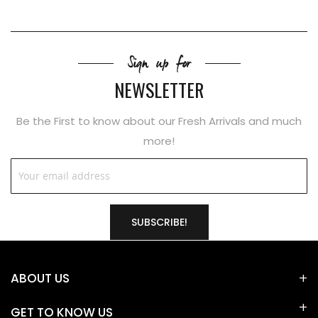
Sign up for
NEWSLETTER
Be the First to know about our Fresh Arrivals and much
more!
SUBSCRIBE!
ABOUT US
GET TO KNOW US