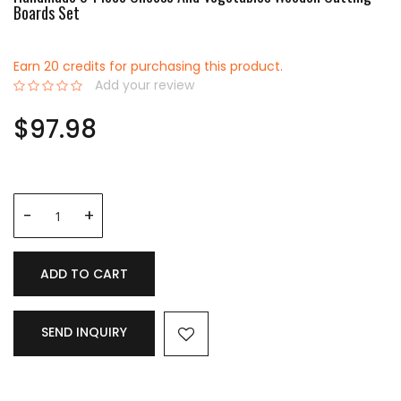
Boards Set
Earn 20 credits for purchasing this product.
Add your review
0%
$97.98
ADD TO CART
SEND INQUIRY