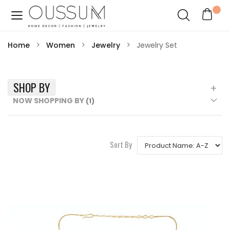
Home
Women
Jewelry
Jewelry Set
SHOP BY
NOW SHOPPING BY
Sort By