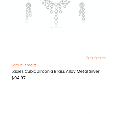
0%
Earn 19 credits
Ladies Cubic Zirconia Brass Alloy Metal Silver
$94.97