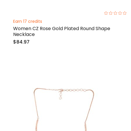
0%
Earn 17 credits
Women CZ Rose Gold Plated Round Shape
Necklace
$84.97