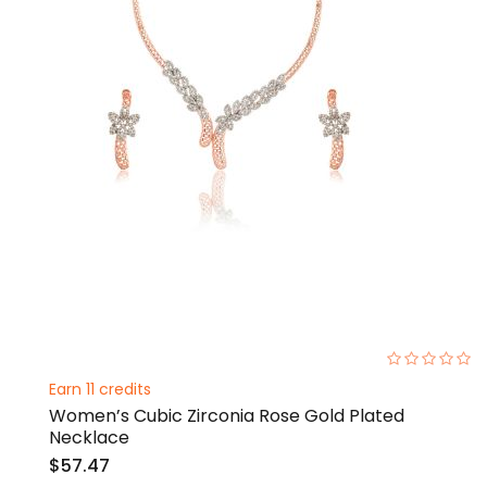
0%
Earn 11 credits
Women’s Cubic Zirconia Rose Gold Plated
Necklace
$57.47