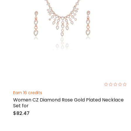
0%
Earn 16 credits
Women CZ Diamond Rose Gold Plated Necklace
Set for
$82.47