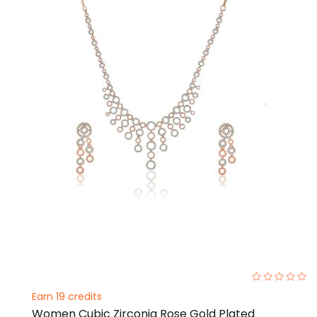
0%
Earn 19 credits
Women Cubic Zirconia Rose Gold Plated