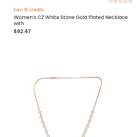
0%
Earn 16 credits
Women’s CZ White Stone Gold Plated Necklace
with
$82.47