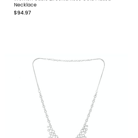
Necklace
$94.97