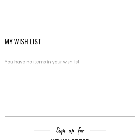
MY WISH LIST
You have no items in your wish list.
Sign up for