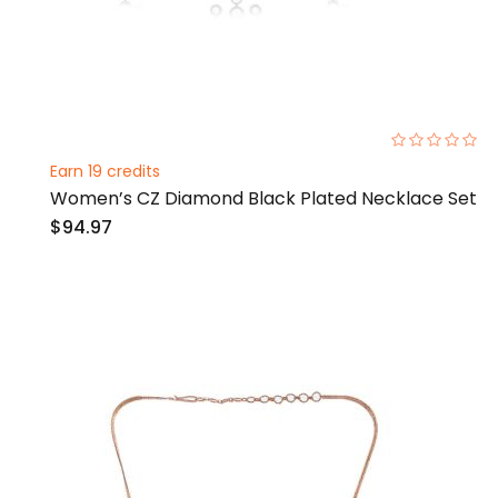
0%
Earn 19 credits
Women’s CZ Diamond Black Plated Necklace Set
$94.97