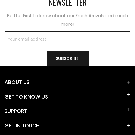
NEWSLETTER
Be the First to know about our Fresh Arrivals and much
more!
SUBSCRIBE!
ABOUT US
GET TO KNOW US
SUPPORT
GET IN TOUCH