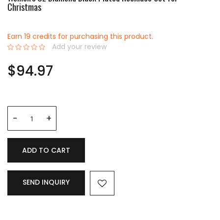
Christmas
Earn 19 credits for purchasing this product.
Add your review
0%
$94.97
ADD TO CART
SEND INQUIRY