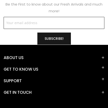
Be the First to know about our Fresh Arrivals and much
more!
SUBSCRIBE!
ABOUT US
GET TO KNOW US
SUPPORT
GET IN TOUCH