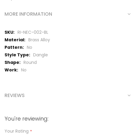
MORE INFORMATION
More
RI-NEC-002-BL
Information
Brass Alloy
No
Dangle
Round
No
REVIEWS
You're reviewing:
Your Rating