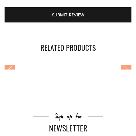
SUBMIT REVIEW
RELATED PRODUCTS
Sign up for
NEWSLETTER