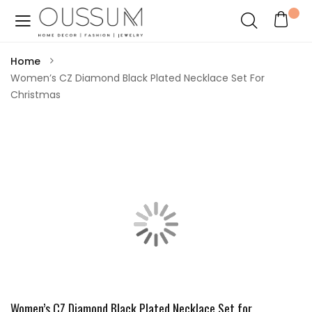
Home
Women’s CZ Diamond Black Plated Necklace Set For
Christmas
Women’s CZ Diamond Black Plated Necklace Set for