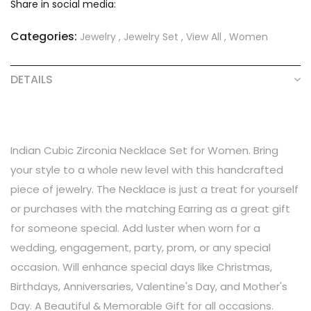
Share in social media:
Categories:
Jewelry
,
Jewelry Set
,
View All
,
Women
DETAILS
Indian Cubic Zirconia Necklace Set for Women. Bring
your style to a whole new level with this handcrafted
piece of jewelry. The Necklace is just a treat for yourself
or purchases with the matching Earring as a great gift
for someone special. Add luster when worn for a
wedding, engagement, party, prom, or any special
occasion. Will enhance special days like Christmas,
Birthdays, Anniversaries, Valentine's Day, and Mother's
Day. A Beautiful & Memorable Gift for all occasions.