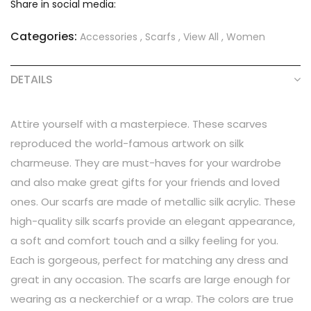
Share in social media:
Categories:
Accessories
,
Scarfs
,
View All
,
Women
DETAILS
Attire yourself with a masterpiece. These scarves
reproduced the world-famous artwork on silk
charmeuse. They are must-haves for your wardrobe
and also make great gifts for your friends and loved
ones. Our scarfs are made of metallic silk acrylic. These
high-quality silk scarfs provide an elegant appearance,
a soft and comfort touch and a silky feeling for you.
Each is gorgeous, perfect for matching any dress and
great in any occasion. The scarfs are large enough for
wearing as a neckerchief or a wrap. The colors are true