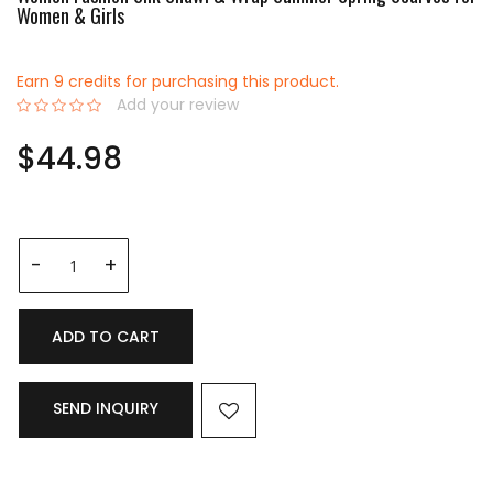
Women & Girls
Earn 9 credits for purchasing this product.
Add your review
0%
$44.98
ADD TO CART
SEND INQUIRY