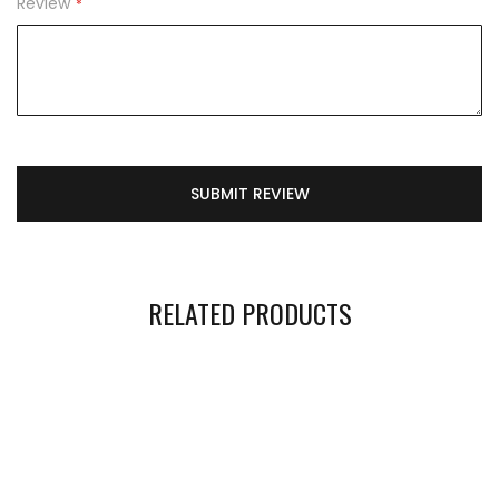
Review
SUBMIT REVIEW
RELATED PRODUCTS