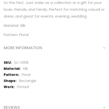
to the fact. Just order as a collection or a gift for your
lover, friends, and family. Perfect for matching casual or
dress, and great for events, evening, wedding.
Material: Silk
Pattern: Floral
MORE INFORMATION
More
SC-D108
Information
Silk
Floral
Rectangle
Printed
REVIEWS