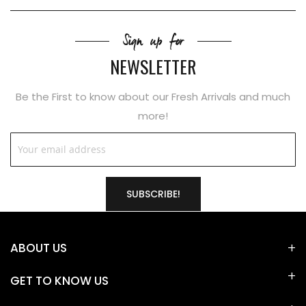
Sign up for
NEWSLETTER
Be the First to know about our Fresh Arrivals and much
more!
SUBSCRIBE!
ABOUT US
GET TO KNOW US