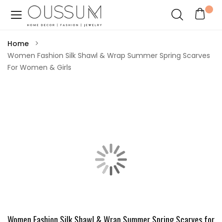
Home
Women Fashion Silk Shawl & Wrap Summer Spring Scarves
For Women & Girls
Women Fashion Silk Shawl & Wrap Summer Spring Scarves for