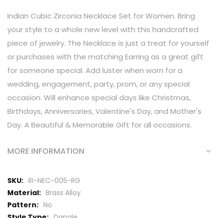
Indian Cubic Zirconia Necklace Set for Women. Bring
your style to a whole new level with this handcrafted
piece of jewelry. The Necklace is just a treat for yourself
or purchases with the matching Earring as a great gift
for someone special. Add luster when worn for a
wedding, engagement, party, prom, or any special
occasion. Will enhance special days like Christmas,
Birthdays, Anniversaries, Valentine's Day, and Mother's
Day. A Beautiful & Memorable Gift for all occasions.
MORE INFORMATION
More
RI-NEC-005-RG
Information
Brass Alloy
No
Dangle