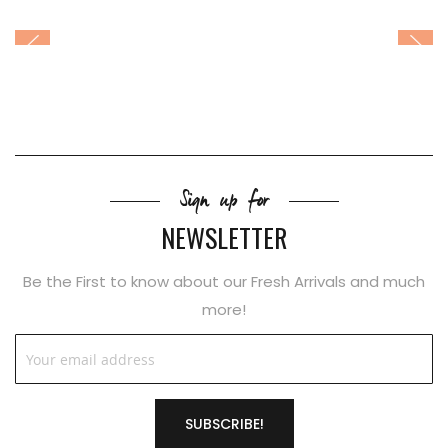
Sign up for
NEWSLETTER
Be the First to know about our Fresh Arrivals and much
more!
SUBSCRIBE!