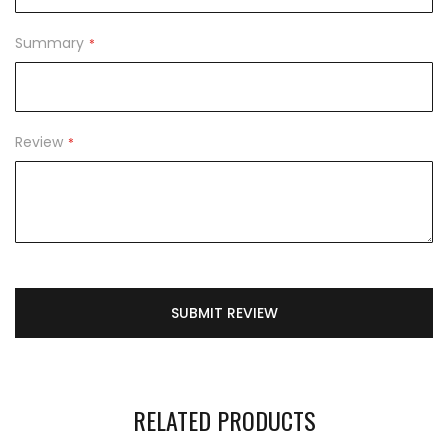
Summary
Review
SUBMIT REVIEW
RELATED PRODUCTS