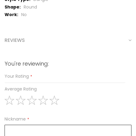
Round
No
REVIEWS
You're reviewing:
Your Rating
Average Rating
1
2
3
4
5
star
stars
stars
stars
stars
Nickname