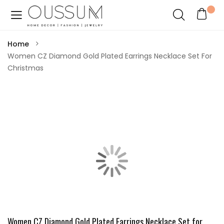
Home
Women CZ Diamond Gold Plated Earrings Necklace Set For
Christmas
Women CZ Diamond Gold Plated Earrings Necklace Set for