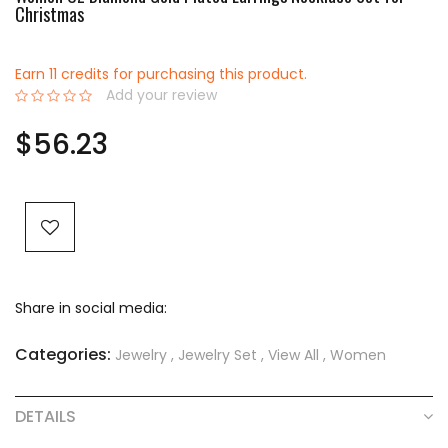
Christmas
Earn 11 credits for purchasing this product.
Add your review
0%
$56.23
Share in social media:
Categories:
Jewelry
,
Jewelry Set
,
View All
,
Women
DETAILS