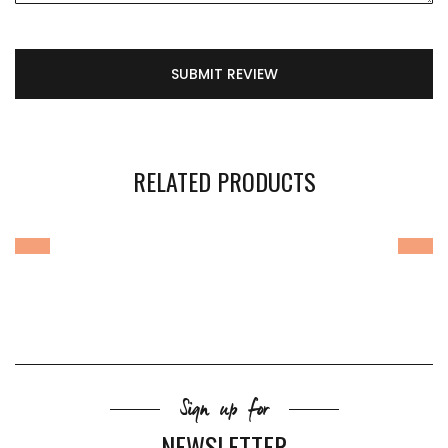
SUBMIT REVIEW
RELATED PRODUCTS
Sign up for
NEWSLETTER