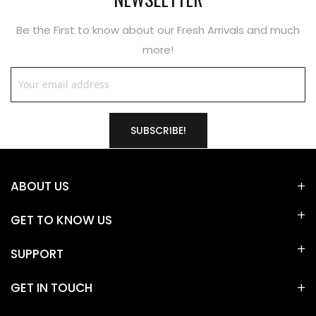
Be the First to know about our Fresh Arrivals and much
more!
SUBSCRIBE!
ABOUT US
GET TO KNOW US
SUPPORT
GET IN TOUCH