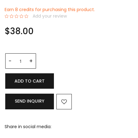
Earn 8 credits for purchasing this product.
Add your review
0%
$38.00
ADD TO CART
SEND INQUIRY
Share in social media: