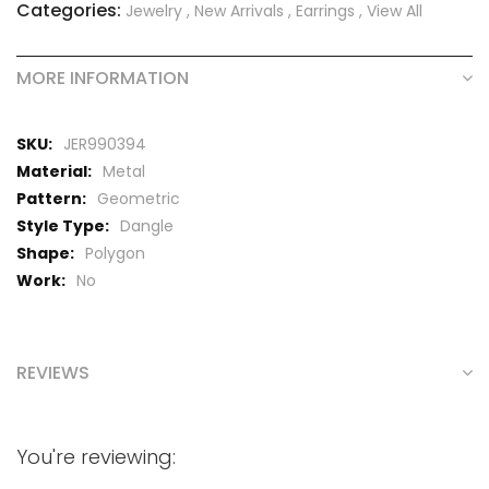
Categories:
Jewelry
,
New Arrivals
,
Earrings
,
View All
MORE INFORMATION
More
JER990394
Information
Metal
Geometric
Dangle
Polygon
No
REVIEWS
You're reviewing: