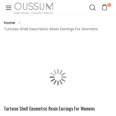
Home
Turtoise Shell Geometric Resin Earrings For Womens
Turtoise Shell Geometric Resin Earrings For Womens