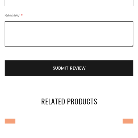
Review
SUBMIT REVIEW
RELATED PRODUCTS