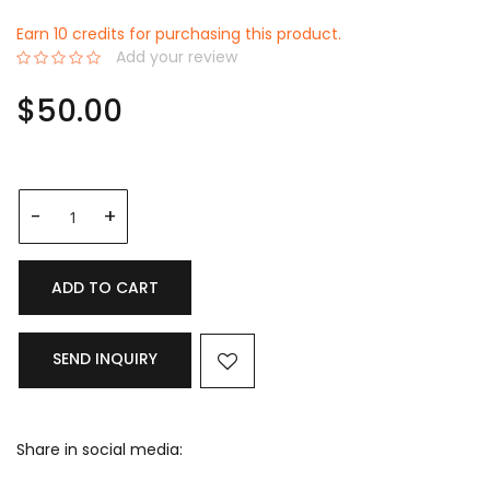
Earn 10 credits for purchasing this product.
Add your review
0%
$50.00
ADD TO CART
SEND INQUIRY
Share in social media: