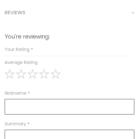
REVIEWS
You're reviewing:
Your Rating
Average Rating
1
2
3
4
5
star
stars
stars
stars
stars
Nickname
Summary