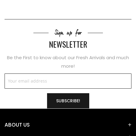
Sign up for
NEWSLETTER
Be the First to know about our Fresh Arrivals and much
more!
SUBSCRIBE!
ABOUT US