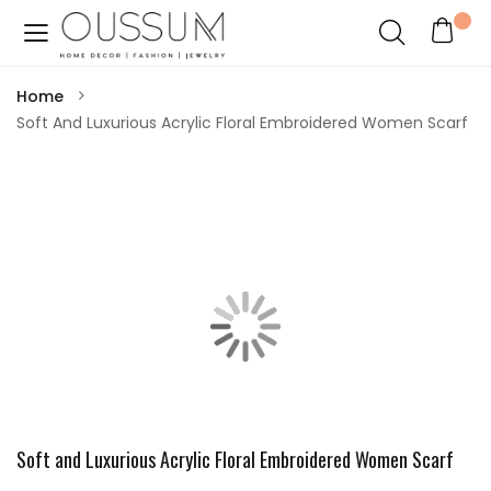
Home
Soft And Luxurious Acrylic Floral Embroidered Women Scarf
Soft and Luxurious Acrylic Floral Embroidered Women Scarf