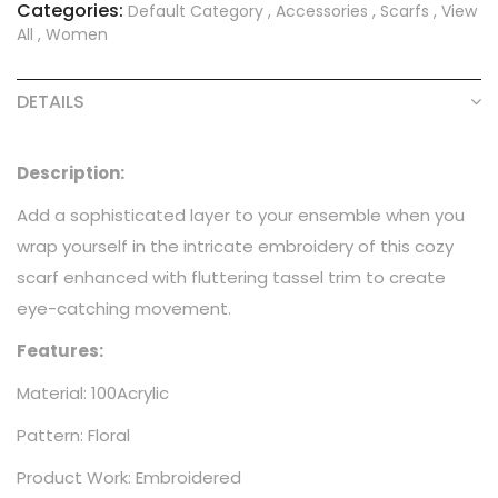
Categories:
Default Category
,
Accessories
,
Scarfs
,
View
All
,
Women
DETAILS
Description:
Add a sophisticated layer to your ensemble when you
wrap yourself in the intricate embroidery of this cozy
scarf enhanced with fluttering tassel trim to create
eye-catching movement.
Features:
Material: 100Acrylic
Pattern: Floral
Product Work: Embroidered