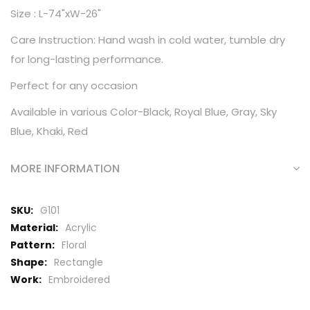
Size : L-74"xW-26"
Care Instruction: Hand wash in cold water, tumble dry
for long-lasting performance.
Perfect for any occasion
Available in various Color-Black, Royal Blue, Gray, Sky
Blue, Khaki, Red
MORE INFORMATION
More
G101
Information
Acrylic
Floral
Rectangle
Embroidered