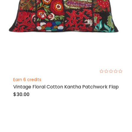
0%
Earn 6 credits
Vintage Floral Cotton Kantha Patchwork Flap
$30.00