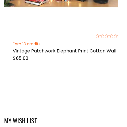
0%
Earn 13 credits
Vintage Patchwork Elephant Print Cotton Wall
$65.00
MY WISH LIST