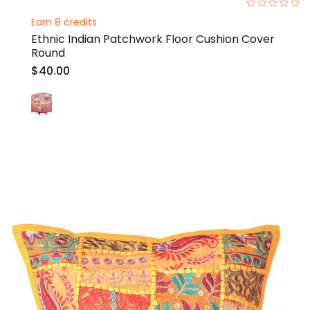
0%
Earn 8 credits
Ethnic Indian Patchwork Floor Cushion Cover
Round
$40.00