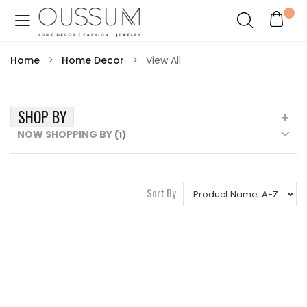
Home
Home Decor
View All
SHOP BY
NOW SHOPPING BY
Sort By