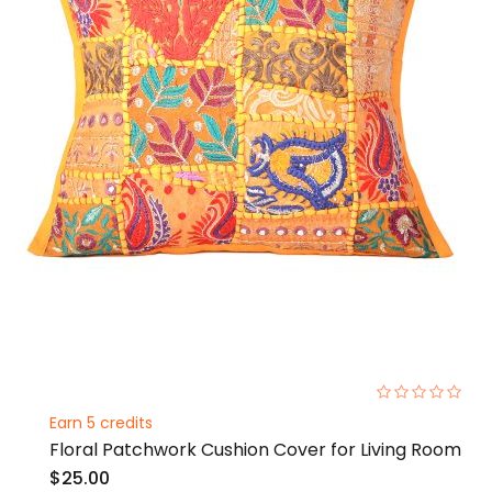
0%
Earn 5 credits
Floral Patchwork Cushion Cover for Living Room
$25.00