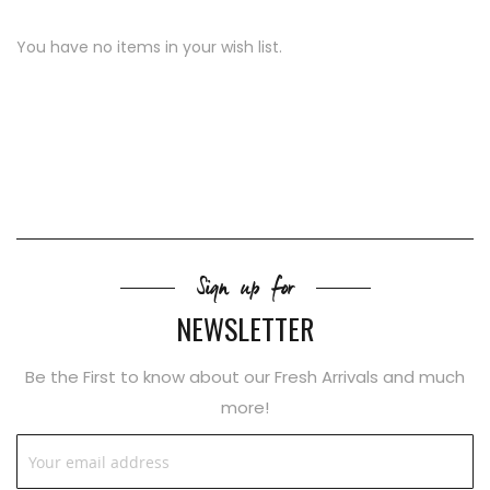
You have no items in your wish list.
Sign up for
NEWSLETTER
Be the First to know about our Fresh Arrivals and much
more!