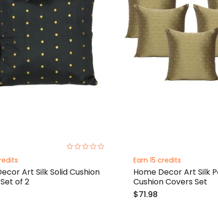
0%
redits
Earn 15 credits
cor Art Silk Solid Cushion
Home Decor Art Silk P
Set of 2
Cushion Covers Set
$71.98