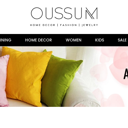
INING
HOME DECOR
WOMEN
KIDS
SALE