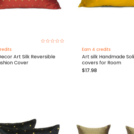
0%
redits
Earn 4 credits
cor Art Silk Reversible
Art silk Handmade Sol
ushion Cover
covers for Room
$17.98