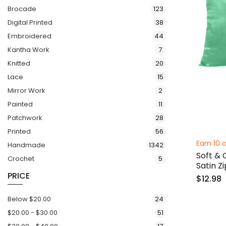
items
Brocade
123
items
Digital Printed
38
items
Embroidered
44
items
Kantha Work
7
items
Knitted
20
items
Lace
15
items
Mirror Work
2
items
Painted
11
items
Patchwork
28
items
Printed
56
Earn 10 c
items
Handmade
1342
Soft & 
items
Crochet
5
Satin Z
PRICE
$12.98
items
Below
$20.00
24
items
$20.00
-
$30.00
51
items