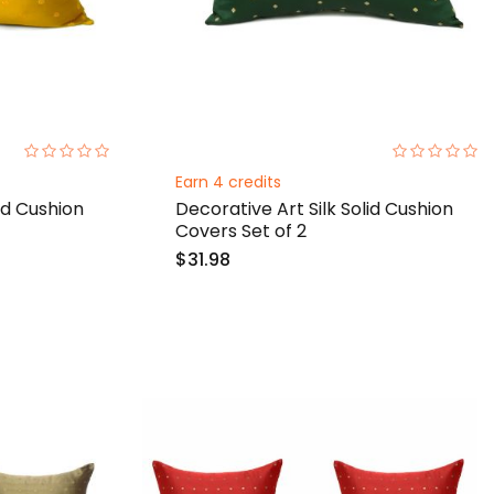
0%
0%
Earn 4 credits
id Cushion
Decorative Art Silk Solid Cushion
Covers Set of 2
$31.98