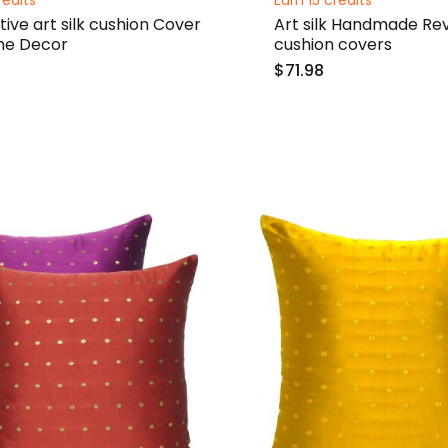
redits
Earn 15 credits
ive art silk cushion Cover
Art silk Handmade Rev
me Decor
cushion covers
$71.98