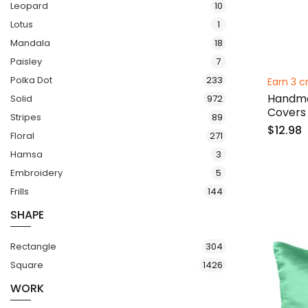
items
Leopard
10
item
Lotus
1
items
Mandala
18
items
Paisley
7
items
Polka Dot
233
Earn 3 c
Handmad
items
Solid
972
Covers
items
Stripes
89
$12.98
items
Floral
271
items
Hamsa
3
items
Embroidery
5
items
Frills
144
SHAPE
items
Rectangle
304
items
Square
1426
WORK