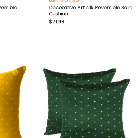
Earn 15 credits
ersible
Decorative Art silk Reversible Solid
Cushion
$71.98