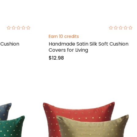
0%
0%
Earn 10 credits
 Cushion
Handmade Satin Silk Soft Cushion
Covers for Living
$12.98