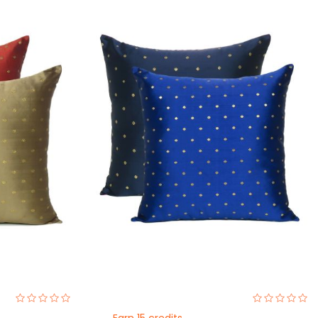
0%
0%