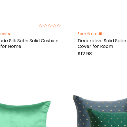
0%
redits
Earn 6 credits
e Silk Satin Solid Cushion
Decorative Solid Satin
 for Home
Cover for Room
$12.98