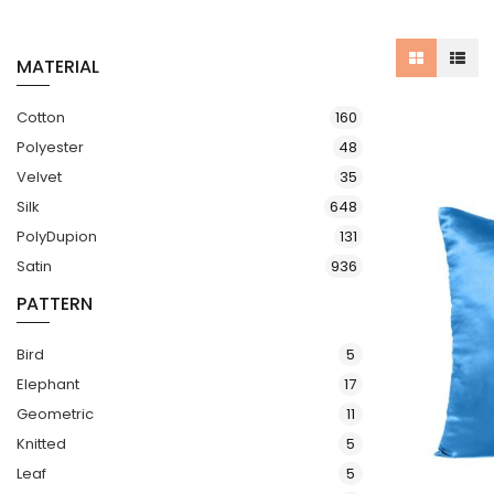
MATERIAL
items
Cotton
160
items
Polyester
48
items
Velvet
35
items
Silk
648
items
PolyDupion
131
items
Satin
936
PATTERN
items
Bird
5
items
Elephant
17
items
Geometric
11
items
Knitted
5
items
Leaf
5