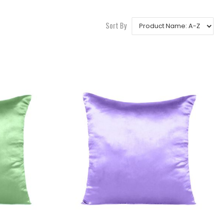
Sort By