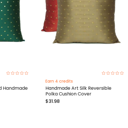
0%
0%
Earn 4 credits
olid Handmade
Handmade Art Silk Reversible
Polka Cushion Cover
$31.98