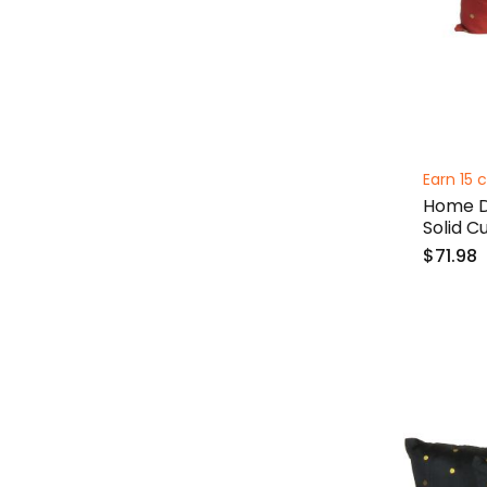
Earn 15 c
Home De
Solid C
$71.98