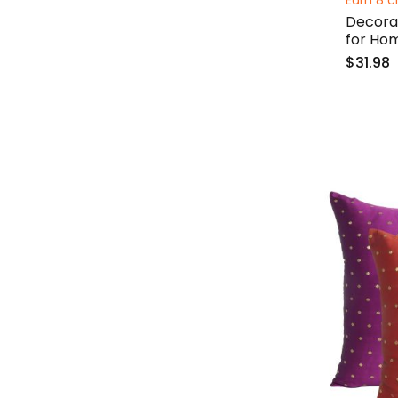
Earn 8 c
Decorat
for Ho
$31.98