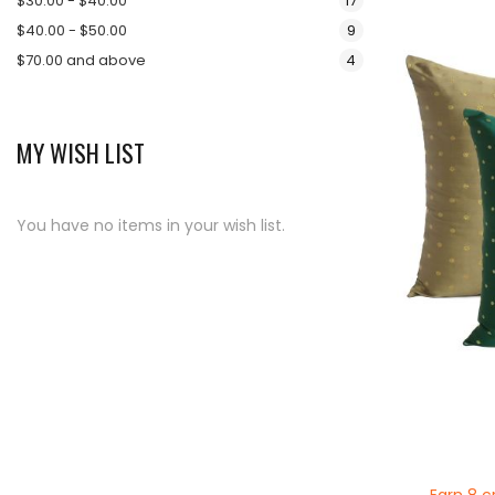
$30.00
-
$40.00
17
items
$40.00
-
$50.00
9
items
$70.00
and above
4
MY WISH LIST
You have no items in your wish list.