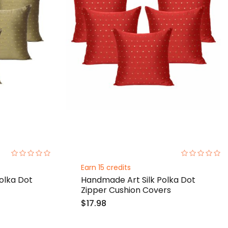
0%
0%
Earn 15 credits
olka Dot
Handmade Art Silk Polka Dot
Zipper Cushion Covers
$17.98