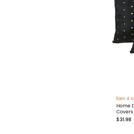
Earn 4 c
Home De
Covers 
$31.98