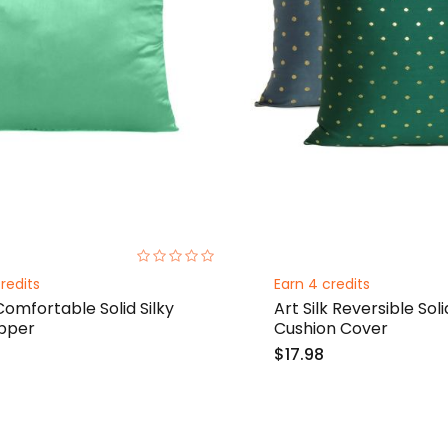
0%
redits
Earn 4 credits
Comfortable Solid Silky
Art Silk Reversible S
ipper
Cushion Cover
$17.98