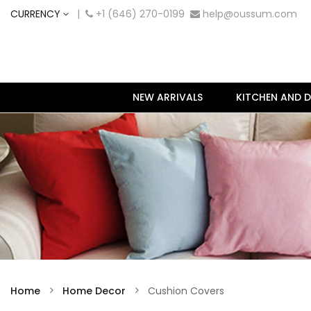
CURRENCY
|
+1 (646) 270-0199
help@oussum.com
NEW ARRIVALS
KITCHEN AND D
Home
Home Decor
Cushion Covers