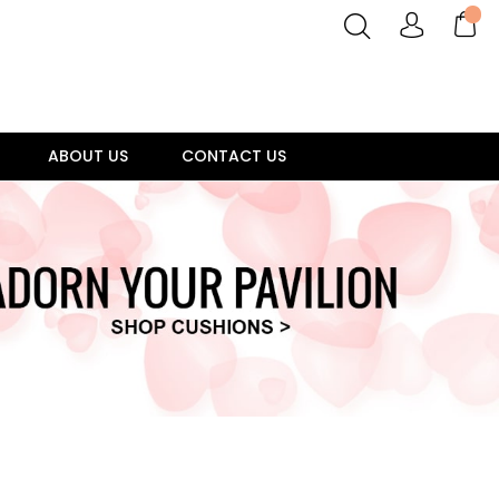
ABOUT US
CONTACT US