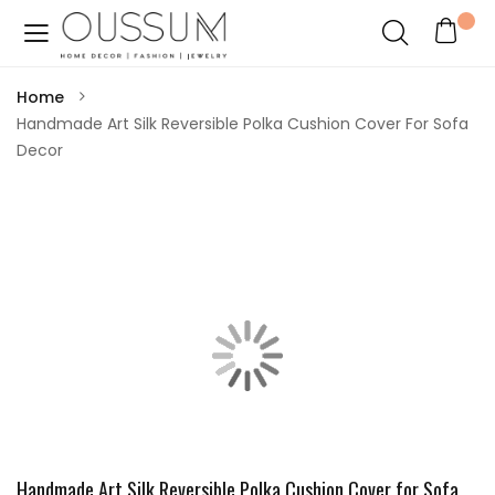
Home
Handmade Art Silk Reversible Polka Cushion Cover For Sofa
Decor
Handmade Art Silk Reversible Polka Cushion Cover for Sofa