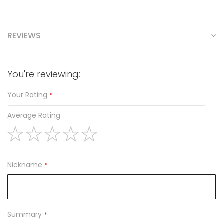
REVIEWS
You're reviewing:
Your Rating
Average Rating
1
2
3
4
5
star
stars
stars
stars
stars
Nickname
Summary