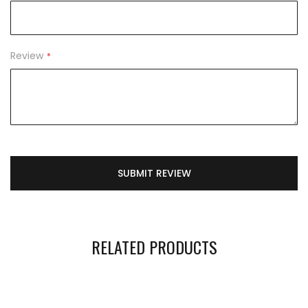
Review
SUBMIT REVIEW
RELATED PRODUCTS