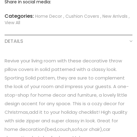
Share in social media:
Categories:
Home Decor
,
Cushion Covers
,
New Arrivals
,
View All
DETAILS
Revive your living room with these decorative throw
pillow covers in solid patterned with a classy look.
Sporting Solid pattern, they are sure to complement
the look of your room and impress your guests. A one-
stop-shop for home decor and furniture, a lovely little
design accent for any space. This is a cozy decor for
Christmas,add it to your holiday checklist! High quality
with side zipper and super classy in look. Great for
home decoration(bed,couch,sofa,or chair),car