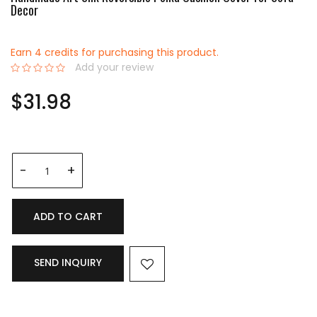
Decor
Earn 4 credits for purchasing this product.
Add your review
0%
$31.98
ADD TO CART
SEND INQUIRY