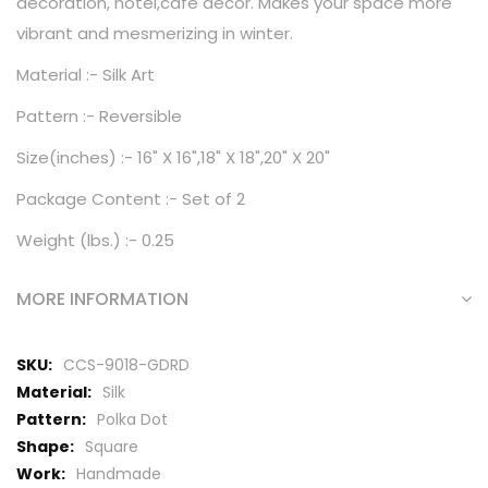
decoration, hotel,cafe decor. Makes your space more
vibrant and mesmerizing in winter.
Material :- Silk Art
Pattern :- Reversible
Size(inches) :- 16" X 16",18" X 18",20" X 20"
Package Content :- Set of 2
Weight (lbs.) :- 0.25
MORE INFORMATION
More
CCS-9018-GDRD
Information
Silk
Polka Dot
Square
Handmade