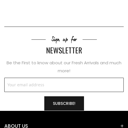
Sign up for
NEWSLETTER
Be the First to know about our Fresh Arrivals and much
more!
SUBSCRIBE!
ABOUT US