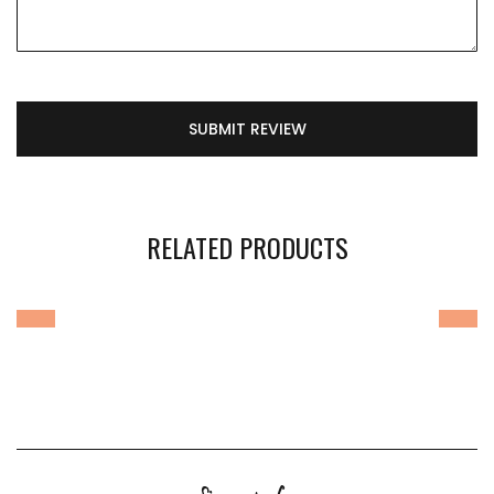
SUBMIT REVIEW
RELATED PRODUCTS