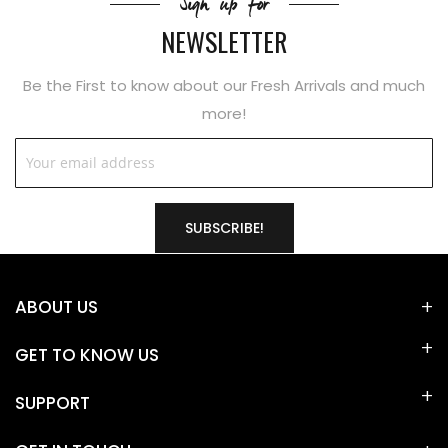
Sign up for
NEWSLETTER
Be the First to know about our Fresh Arrivals and much
more!
SUBSCRIBE!
ABOUT US
GET TO KNOW US
SUPPORT