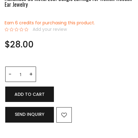
Ear Jewelry
Earn 6 credits for purchasing this product.
Add your review
0%
$28.00
ADD TO CART
SEND INQUIRY