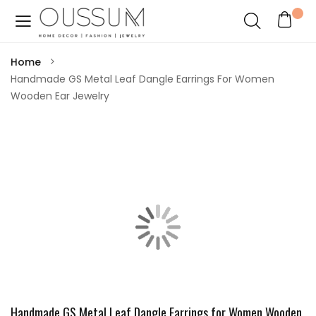
Home
Handmade GS Metal Leaf Dangle Earrings For Women
Wooden Ear Jewelry
Handmade GS Metal Leaf Dangle Earrings for Women Wooden