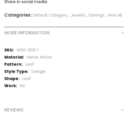
Share in social media:
Categories:
Default Category
,
Jewelry
,
Earrings
,
View All
MORE INFORMATION
More
WDE-0011-1
Information
Metal, Wood
Leaf
Dangle
Leaf
No
REVIEWS