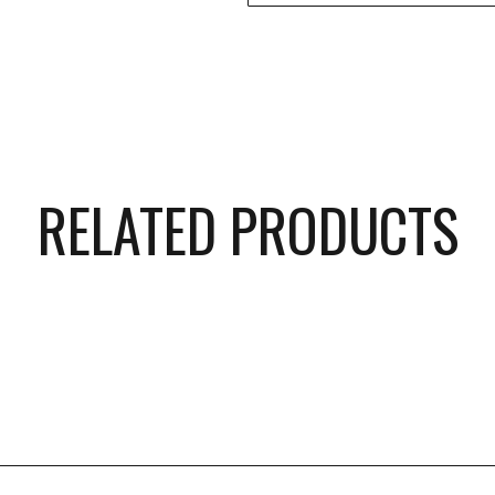
RELATED PRODUCTS