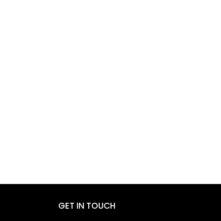
GET IN TOUCH