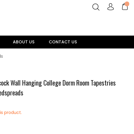
ABOUT US
CONTACT US
ds
ock Wall Hanging College Dorm Room Tapestries
Bedspreads
is product.