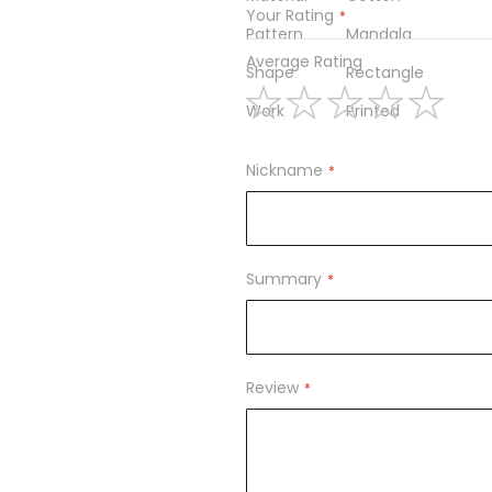
Your Rating
Pattern
Mandala
Average Rating
Shape
Rectangle
Work
Printed
1
2
3
4
5
star
stars
stars
stars
stars
Nickname
Summary
Review