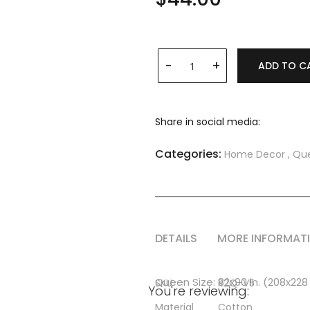
ADD TO C
Share in social media:
Categories:
Home Decor
,
Que
DETAILS
MORE INFORMAT
More
Queen Size: 82x90 in. (208x22
SKU
R2Q-V5
You're reviewing:
Information
Material
Cotton