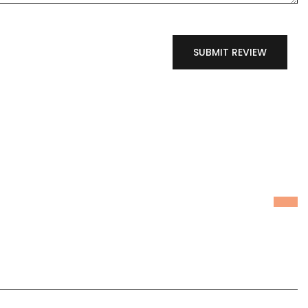
SUBMIT REVIEW