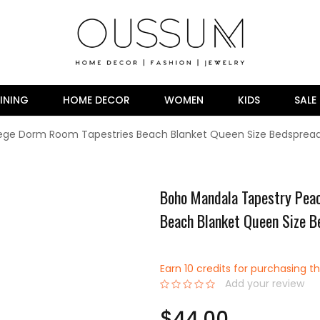
INING
HOME DECOR
WOMEN
KIDS
SALE
lege Dorm Room Tapestries Beach Blanket Queen Size Bedsprea
Boho Mandala Tapestry Peac
Beach Blanket Queen Size 
Earn 10 credits for purchasing th
Add your review
0%
$44.00