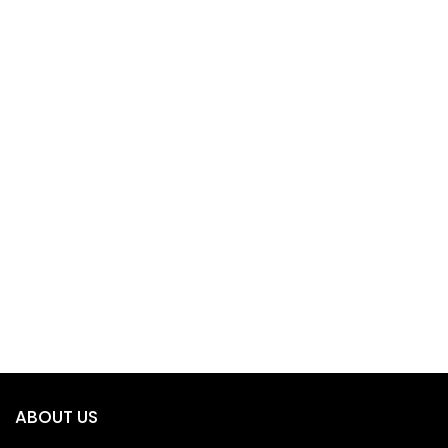
ABOUT US