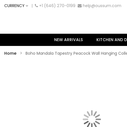
CURRENCY
|
+1 (646) 270-0199
help@oussum.com
NEW ARRIVALS
KITCHEN AND D
Home
Boho Mandala Tapestry Peacock Wall Hanging Col