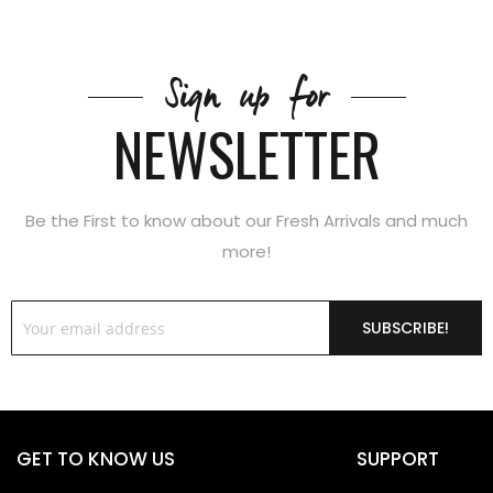
Sign up for
NEWSLETTER
Be the First to know about our Fresh Arrivals and much
more!
SUBSCRIBE!
GET TO KNOW US
SUPPORT