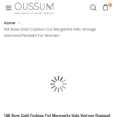
Home
14K Rose Gold Cushion Cut Morganite Halo Vintage
Diamond Pendant For Women
14K Rose Gold Cushion Cut Morganite Halo Vintage Diamond