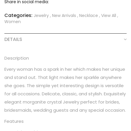
Share in social media:
Categories:
Jewelry
,
New Arrivals
,
Necklace
,
View All
,
Women
DETAILS
Description
Every woman has a spark in her which makes her unique
and stand out. That light makes her sparkle anywhere
she goes. The simple yet interesting design is versatile
for all occasions. Delicate, classic, and stylish. Exquisitely
elegant morganite crystal Jewelry perfect for brides,
bridesmaids, wedding guests and any special occasion.
Features