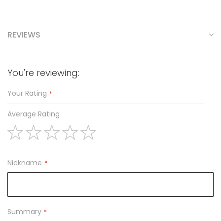
REVIEWS
You're reviewing:
Your Rating
Average Rating
1
2
3
4
5
star
stars
stars
stars
stars
Nickname
Summary