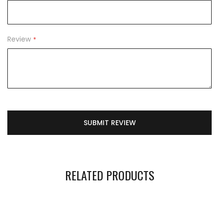
Review
SUBMIT REVIEW
RELATED PRODUCTS