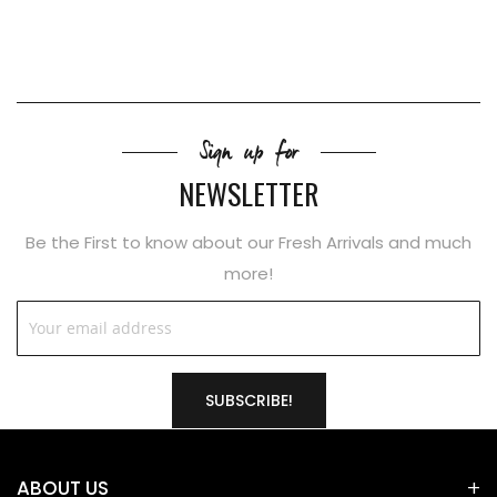
Sign up for
NEWSLETTER
Be the First to know about our Fresh Arrivals and much
more!
SUBSCRIBE!
ABOUT US