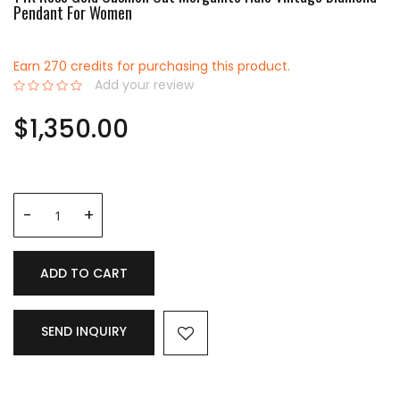
Pendant For Women
Earn 270 credits for purchasing this product.
Add your review
0%
$1,350.00
ADD TO CART
SEND INQUIRY