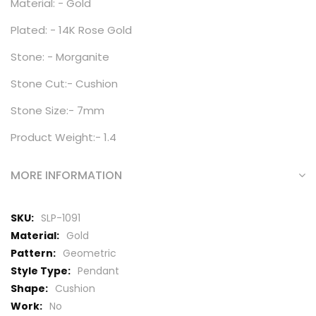
Material: - Gold
Plated: - 14K Rose Gold
Stone: - Morganite
Stone Cut:- Cushion
Stone Size:- 7mm
Product Weight:- 1.4
MORE INFORMATION
More
SLP-1091
Information
Gold
Geometric
Pendant
Cushion
No