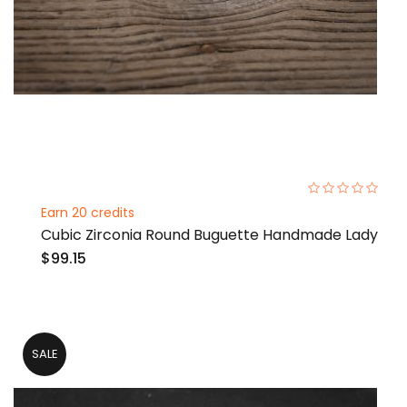
0%
Earn 20 credits
Cubic Zirconia Round Buguette Handmade Lady
$99.15
SALE