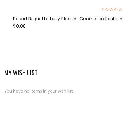
0%
Round Buguette Lady Elegant Geometric Fashion
$0.00
MY WISH LIST
You have no items in your wish list.