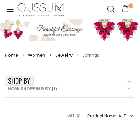
Home
Women
Jewelry
Earrings
SHOP BY
NOW SHOPPING BY
Sort By