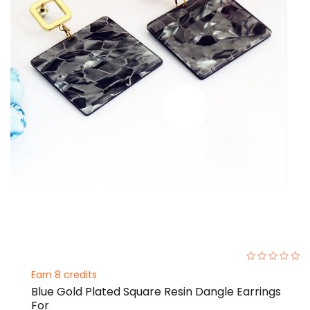
0%
Earn 8 credits
Blue Gold Plated Square Resin Dangle Earrings
For