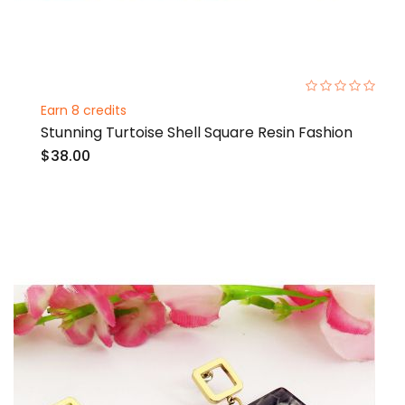
0%
Earn 8 credits
Stunning Turtoise Shell Square Resin Fashion
$38.00