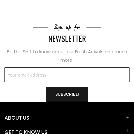
Sign up for
NEWSLETTER
Be the First to know about our Fresh Arrivals and much
more!
SUBSCRIBE!
ABOUT US
GET TO KNOW US