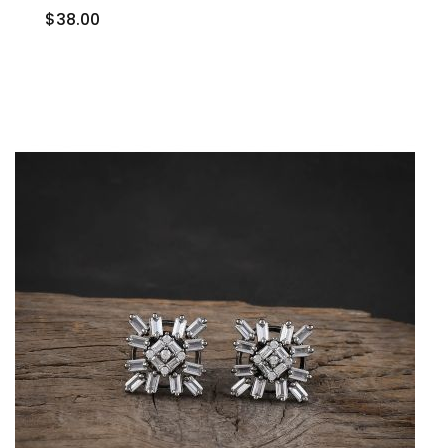
$38.00