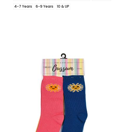
4-7 Years
6-9 Years
10 & UP