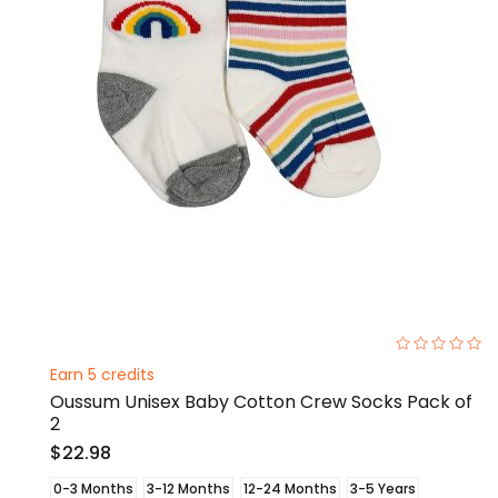
0%
Earn 5 credits
Oussum Unisex Baby Cotton Crew Socks Pack of
2
$22.98
0-3 Months
3-12 Months
12-24 Months
3-5 Years