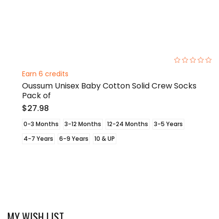
0%
Earn 6 credits
Oussum Unisex Baby Cotton Solid Crew Socks
Pack of
$27.98
0-3 Months
3-12 Months
12-24 Months
3-5 Years
4-7 Years
6-9 Years
10 & UP
MY WISH LIST