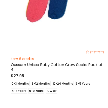
0%
Earn 6 credits
Oussum Unisex Baby Cotton Crew Socks Pack of
4
$27.98
0-3 Months
3-12 Months
12-24 Months
3-5 Years
4-7 Years
6-9 Years
10 & UP