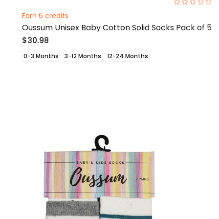
0%
Earn 6 credits
Oussum Unisex Baby Cotton Solid Socks Pack of 5
$30.98
0-3 Months
3-12 Months
12-24 Months