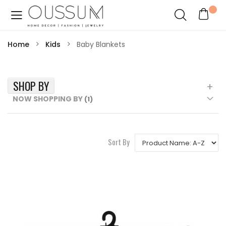
Home
Kids
Baby Blankets
SHOP BY
NOW SHOPPING BY
Sort By