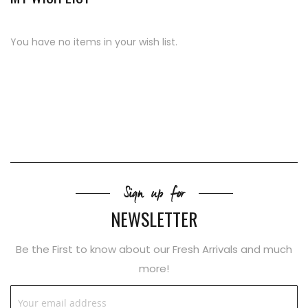
You have no items in your wish list.
Sign up for
NEWSLETTER
Be the First to know about our Fresh Arrivals and much
more!