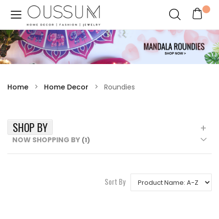
Home
Home Decor
Roundies
SHOP BY
NOW SHOPPING BY
Sort By