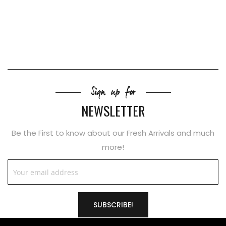
Sign up for
NEWSLETTER
Be the First to know about our Fresh Arrivals and much
more!
SUBSCRIBE!