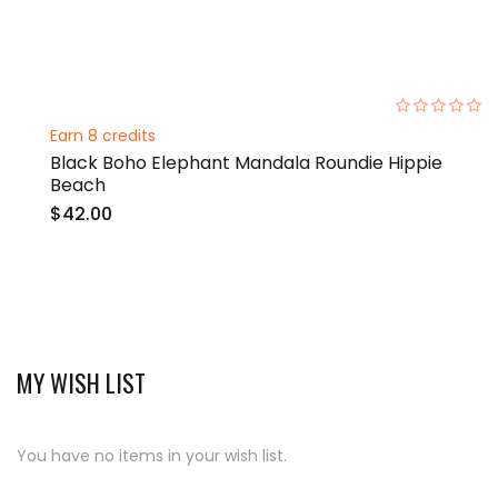
0%
Earn 8 credits
Black Boho Elephant Mandala Roundie Hippie
Beach
$42.00
MY WISH LIST
You have no items in your wish list.