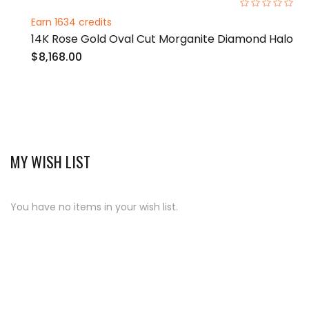
0%
Earn 1634 credits
14K Rose Gold Oval Cut Morganite Diamond Halo
$8,168.00
MY WISH LIST
You have no items in your wish list.