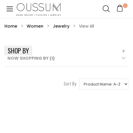
Home
Women
Jewelry
View All
SHOP BY
NOW SHOPPING BY
Sort By