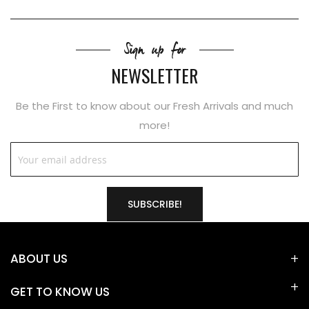
Sign up for
NEWSLETTER
Be the First to know about our Fresh Arrivals and much
more!
SUBSCRIBE!
ABOUT US
GET TO KNOW US