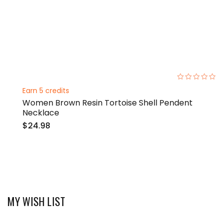
0%
Earn 5 credits
Women Brown Resin Tortoise Shell Pendent
Necklace
$24.98
MY WISH LIST