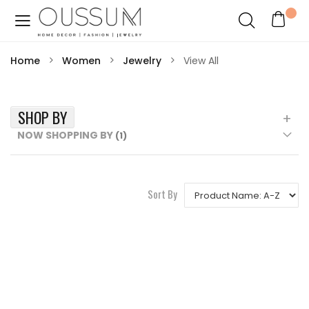
Home
Women
Jewelry
View All
SHOP BY
NOW SHOPPING BY
Sort By