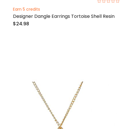
0%
Earn 5 credits
Designer Dangle Earrings Tortoise Shell Resin
$24.98