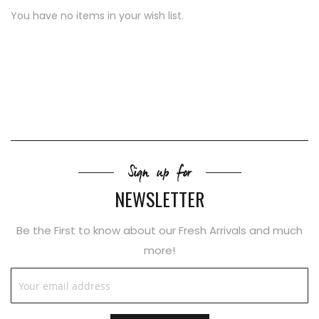
You have no items in your wish list.
Sign up for
NEWSLETTER
Be the First to know about our Fresh Arrivals and much
more!