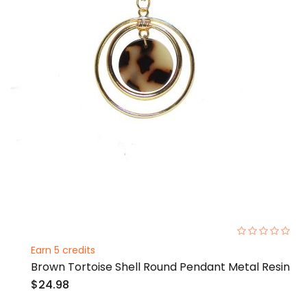
0%
Earn 5 credits
Brown Tortoise Shell Round Pendant Metal Resin
$24.98