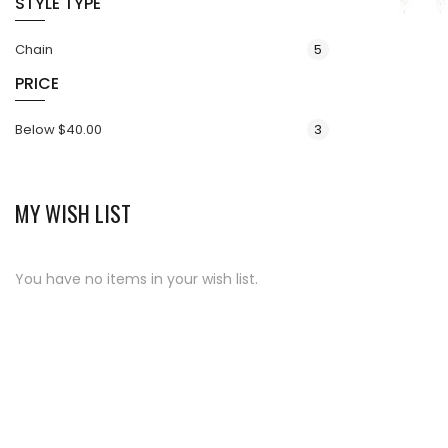
STYLE TYPE
items
Chain
5
PRICE
items
Below
$40.00
3
MY WISH LIST
You have no items in your wish list.