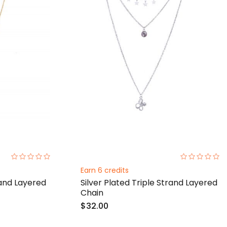
0%
0%
Earn 6 credits
rand Layered
Silver Plated Triple Strand Layered
Chain
$32.00