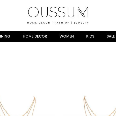
INING
HOME DECOR
WOMEN
KIDS
SALE