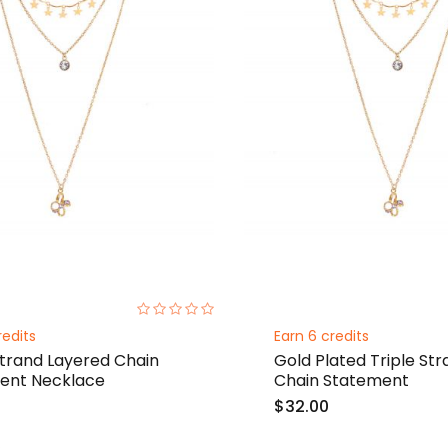
0%
redits
Earn 6 credits
Strand Layered Chain
Gold Plated Triple St
ent Necklace
Chain Statement
$32.00