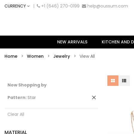
CURRENCY
|
+1 (646) 270-0199
help@oussum.com
NEW ARRIVALS
KITCHEN AND D
Home
Women
Jewelry
View All
Now Shopping by
Remove
Pattern
Star
This
Item
Clear All
MATERIAL