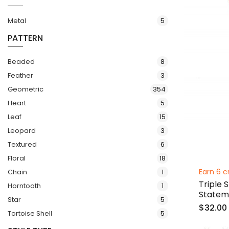
items
Metal
5
PATTERN
items
Beaded
8
items
Feather
3
items
Geometric
354
items
Heart
5
items
Leaf
15
items
Leopard
3
items
Textured
6
items
Floral
18
item
Earn 6 c
Chain
1
Triple 
item
Horntooth
1
Statem
items
Star
5
$32.00
items
Tortoise Shell
5