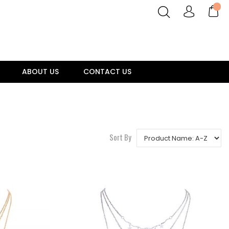
ABOUT US
CONTACT US
Sort By