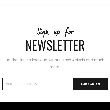
Sign up for
NEWSLETTER
Be the First to know about our Fresh Arrivals and much
more!
SUBSCRIBE!