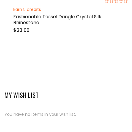
0%
Earn 5 credits
Fashionable Tassel Dangle Crystal Silk
Rhinestone
$23.00
MY WISH LIST
You have no items in your wish list.