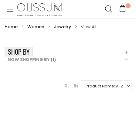
Home
Women
Jewelry
View All
SHOP BY
NOW SHOPPING BY
Sort By