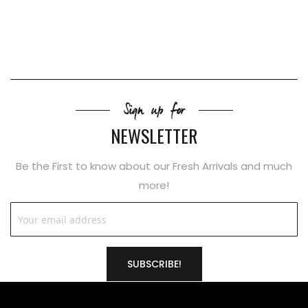
Sign up for
NEWSLETTER
Be the First to know about our Fresh Arrivals and much
more!
SUBSCRIBE!