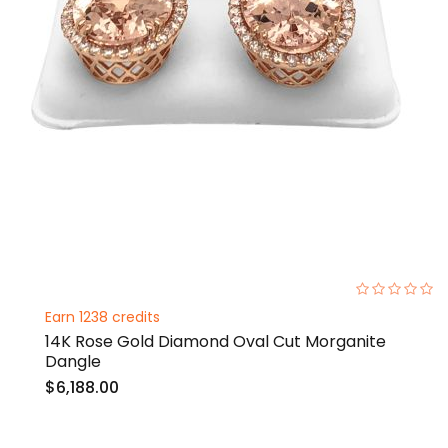
0%
Earn 1238 credits
14K Rose Gold Diamond Oval Cut Morganite
Dangle
$6,188.00