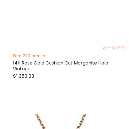
0%
Earn 270 credits
14K Rose Gold Cushion Cut Morganite Halo
Vintage
$1,350.00