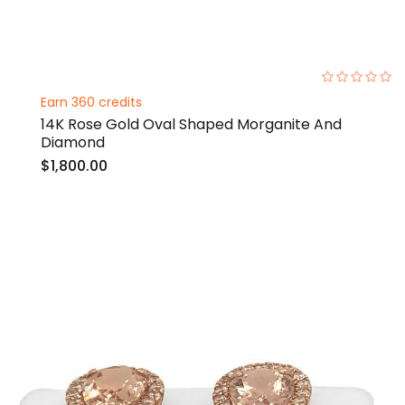
0%
Earn 360 credits
14K Rose Gold Oval Shaped Morganite And
Diamond
$1,800.00