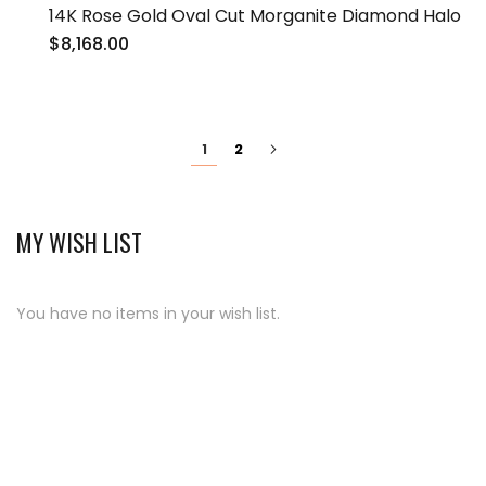
14K Rose Gold Oval Cut Morganite Diamond Halo
$8,168.00
Page
You're
Page
Page
Next
2
1
currently
reading
page
MY WISH LIST
You have no items in your wish list.