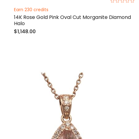
0%
Earn 230 credits
14K Rose Gold Pink Oval Cut Morganite Diamond
Halo
$1,148.00