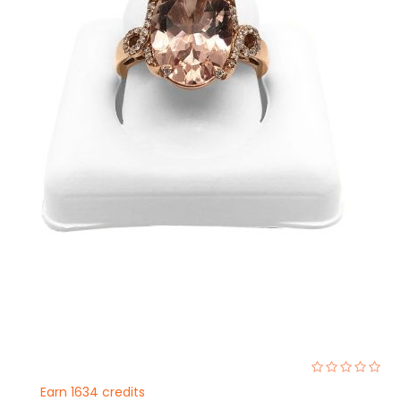
0%
Earn 1634 credits