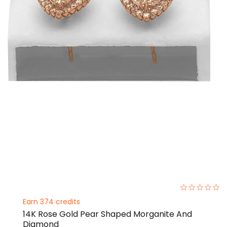
0%
Earn 374 credits
14K Rose Gold Pear Shaped Morganite And
Diamond