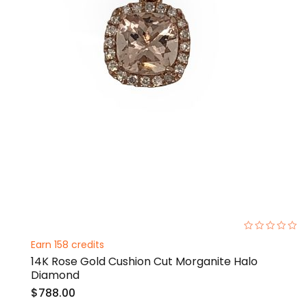
0%
Earn 158 credits
14K Rose Gold Cushion Cut Morganite Halo
Diamond
$788.00