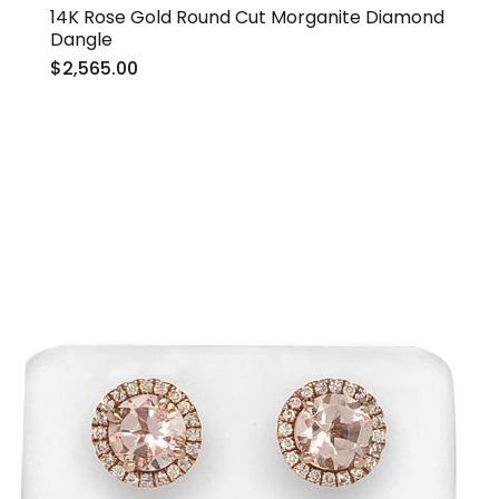
14K Rose Gold Round Cut Morganite Diamond
Dangle
$2,565.00