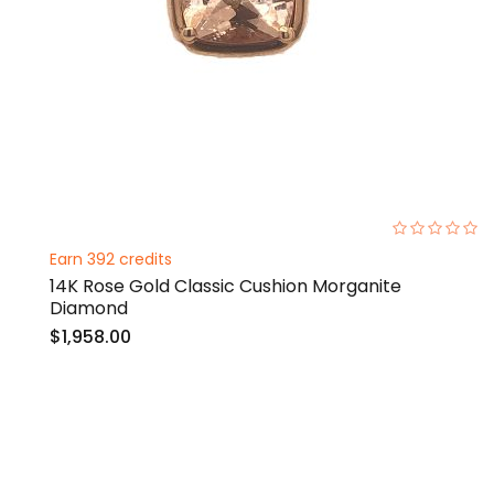
0%
Earn 392 credits
14K Rose Gold Classic Cushion Morganite
Diamond
$1,958.00