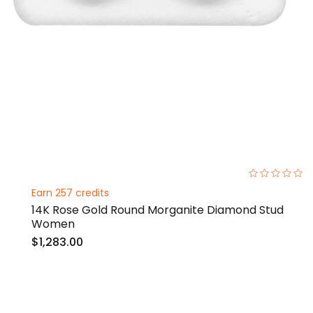
0%
Earn 257 credits
14K Rose Gold Round Morganite Diamond Stud
Women
$1,283.00