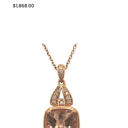
$1,868.00