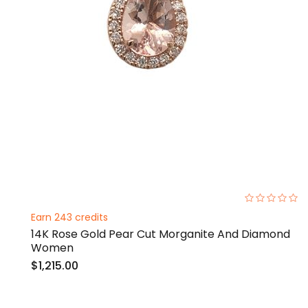
0%
Earn 243 credits
14K Rose Gold Pear Cut Morganite And Diamond
Women
$1,215.00