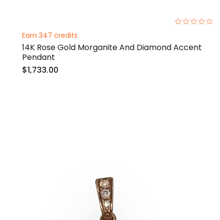
0%
Earn 347 credits
14K Rose Gold Morganite And Diamond Accent
Pendant
$1,733.00