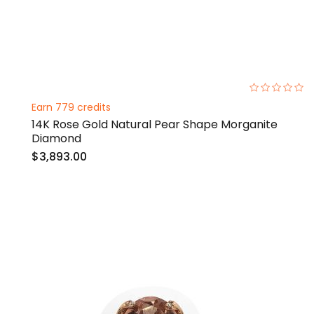
0%
Earn 779 credits
14K Rose Gold Natural Pear Shape Morganite
Diamond
$3,893.00