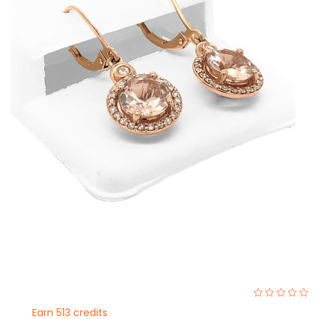
0%
Earn 513 credits