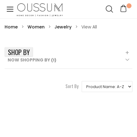
Home
Women
Jewelry
View All
SHOP BY
NOW SHOPPING BY
Sort By