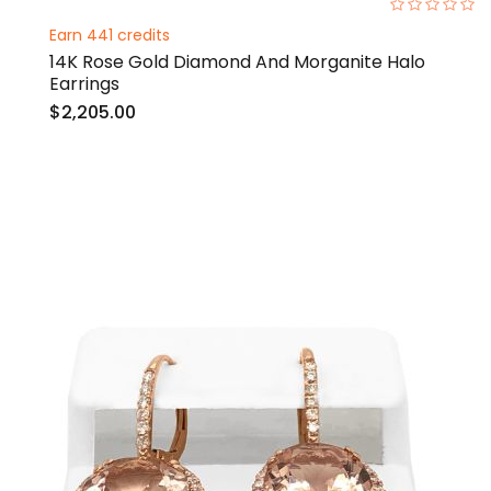
0%
Earn 441 credits
14K Rose Gold Diamond And Morganite Halo
Earrings
$2,205.00