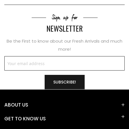
Sign up for
NEWSLETTER
Be the First to know about our Fresh Arrivals and much
more!
SUBSCRIBE!
ABOUT US
GET TO KNOW US