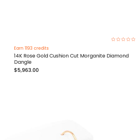
0%
Earn 1193 credits
14K Rose Gold Cushion Cut Morganite Diamond
Dangle
$5,963.00