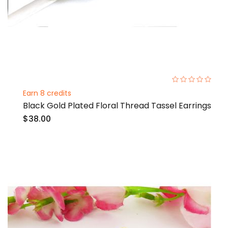
0%
Earn 8 credits
Black Gold Plated Floral Thread Tassel Earrings
$38.00