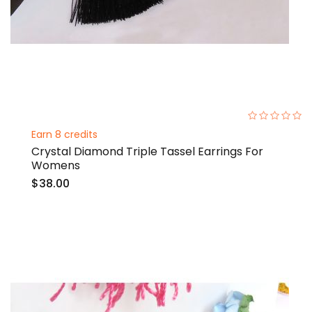
0%
Earn 8 credits
Crystal Diamond Triple Tassel Earrings For
Womens
$38.00