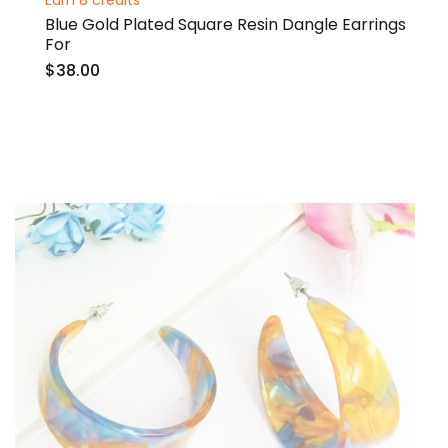
Earn 8 credits
Blue Gold Plated Square Resin Dangle Earrings
For
$38.00