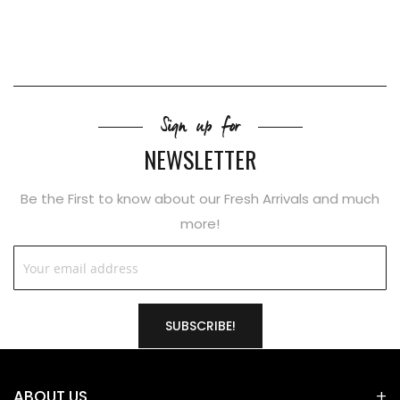
Sign up for
NEWSLETTER
Be the First to know about our Fresh Arrivals and much
more!
SUBSCRIBE!
ABOUT US