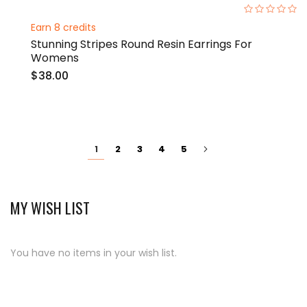
0%
Earn 8 credits
Stunning Stripes Round Resin Earrings For
Womens
$38.00
Page
You're
Page
Page
Page
Page
Page
Next
2
3
4
5
1
currently
reading
page
MY WISH LIST
You have no items in your wish list.