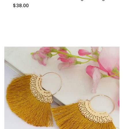
$38.00