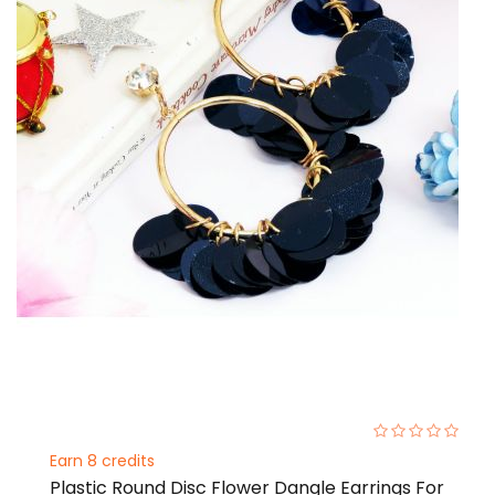
0%
Earn 8 credits
Plastic Round Disc Flower Dangle Earrings For