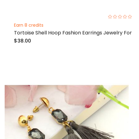
0%
Earn 8 credits
Tortoise Shell Hoop Fashion Earrings Jewelry For
$38.00