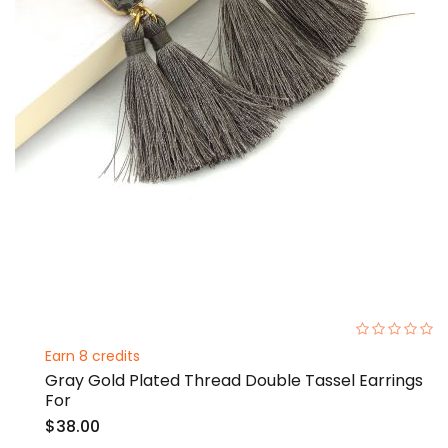
0%
Earn 8 credits
Gray Gold Plated Thread Double Tassel Earrings
For
$38.00