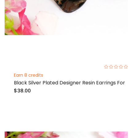
0%
Earn 8 credits
Black Silver Plated Designer Resin Earrings For
$38.00