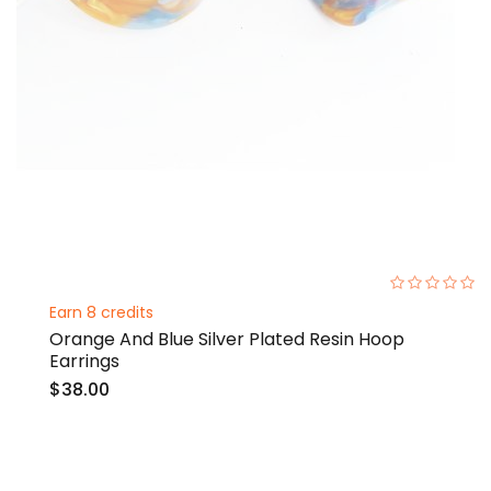
0%
Earn 8 credits
Orange And Blue Silver Plated Resin Hoop
Earrings
$38.00