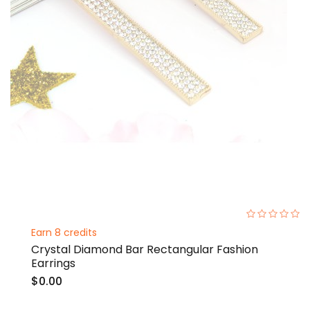
0%
Earn 8 credits
Crystal Diamond Bar Rectangular Fashion
Earrings
$0.00