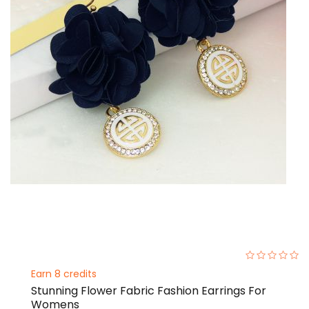
0%
Earn 8 credits
Stunning Flower Fabric Fashion Earrings For
Womens