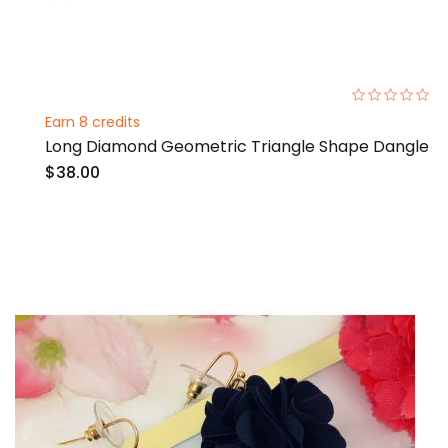
0%
Earn 8 credits
Long Diamond Geometric Triangle Shape Dangle
$38.00