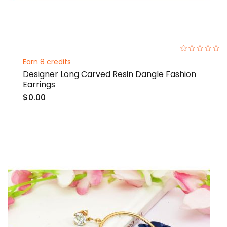
0%
Earn 8 credits
Designer Long Carved Resin Dangle Fashion
Earrings
$0.00