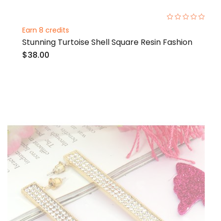
0%
Earn 8 credits
Stunning Turtoise Shell Square Resin Fashion
$38.00