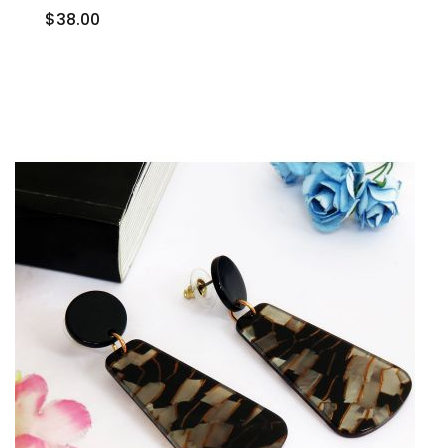
$38.00