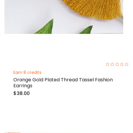
0%
Earn 8 credits
Orange Gold Plated Thread Tassel Fashion
Earrings
$38.00