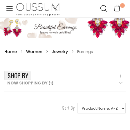
Home
Women
Jewelry
Earrings
SHOP BY
NOW SHOPPING BY
Sort By