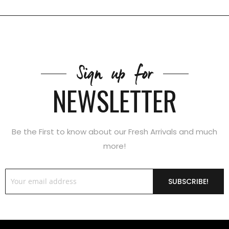
Sign up for
NEWSLETTER
Be the First to know about our Fresh Arrivals and much
more!
SUBSCRIBE!