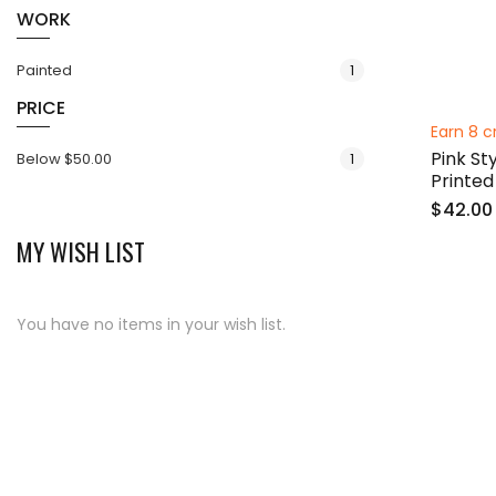
WORK
item
Painted
1
PRICE
Earn 8 c
Pink St
item
Below
$50.00
1
Printed
$42.00
MY WISH LIST
You have no items in your wish list.