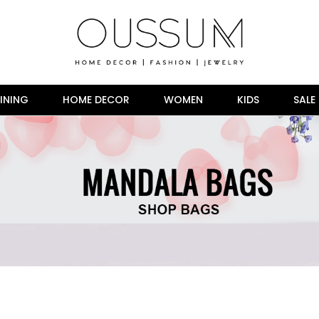
INING
HOME DECOR
WOMEN
KIDS
SALE