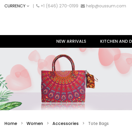
CURRENCY
|
+1 (646) 270-0199
help@oussum.com
NEW ARRIVALS
KITCHEN AND D
Home
Women
Accessories
Tote Bags