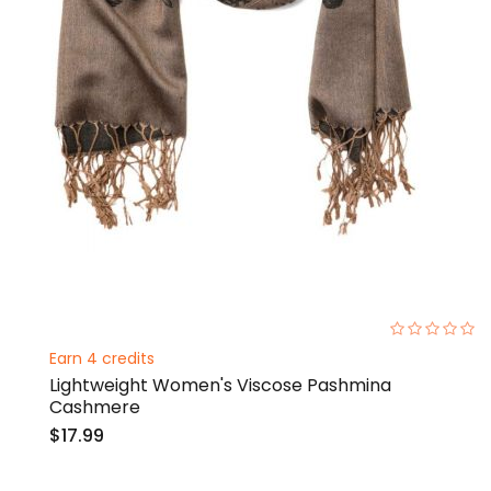
0%
Earn 4 credits
Lightweight Women's Viscose Pashmina
Cashmere
$17.99