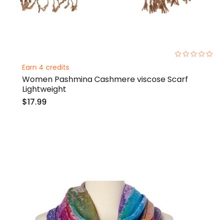
0%
Earn 4 credits
Women Pashmina Cashmere viscose Scarf
Lightweight
$17.99