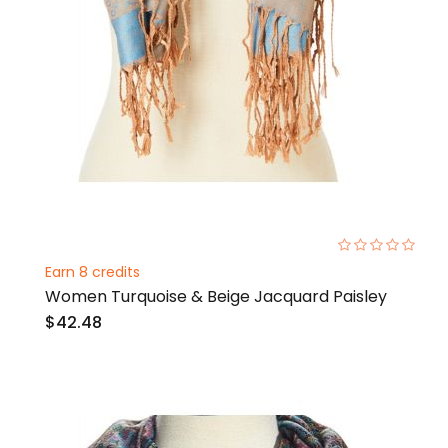
0%
Earn 8 credits
Women Turquoise & Beige Jacquard Paisley
$42.48