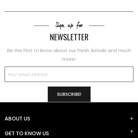
Sign up for
NEWSLETTER
Be the First to know about our Fresh Arrivals and much
more!
SUBSCRIBE!
ABOUT US
GET TO KNOW US