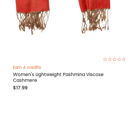
0%
Earn 4 credits
Women's Lightweight Pashmina Viscose
Cashmere
$17.99