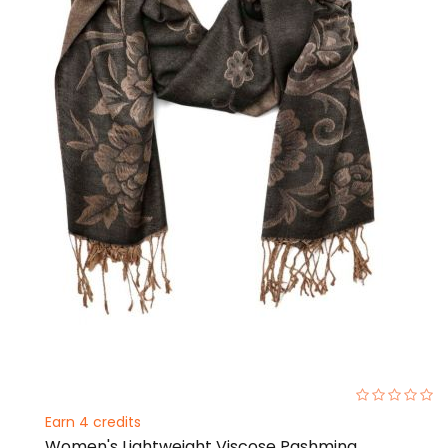
0%
Earn 4 credits
Women's Lightweight Viscose Pashmina