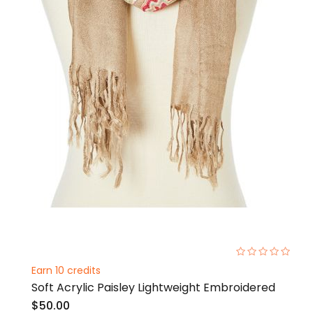
0%
Earn 10 credits
Soft Acrylic Paisley Lightweight Embroidered
$50.00