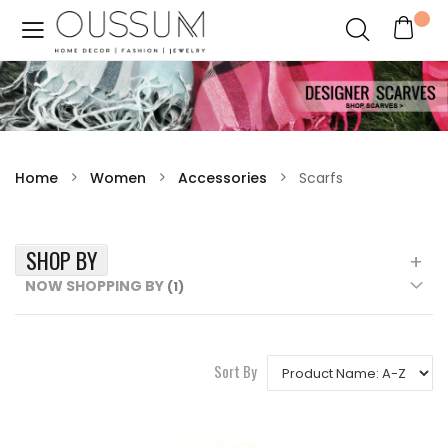
Home
Women
Accessories
Scarfs
SHOP BY
NOW SHOPPING BY
Sort By