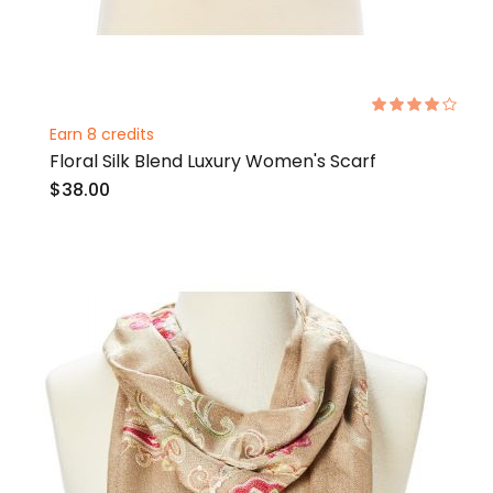
Rating:
80%
Earn 8 credits
Floral Silk Blend Luxury Women's Scarf
$38.00