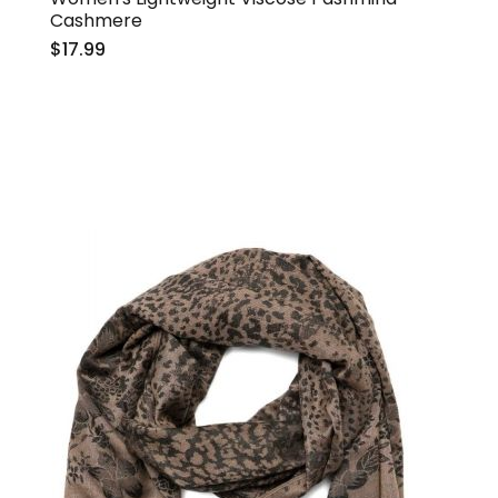
Cashmere
$17.99