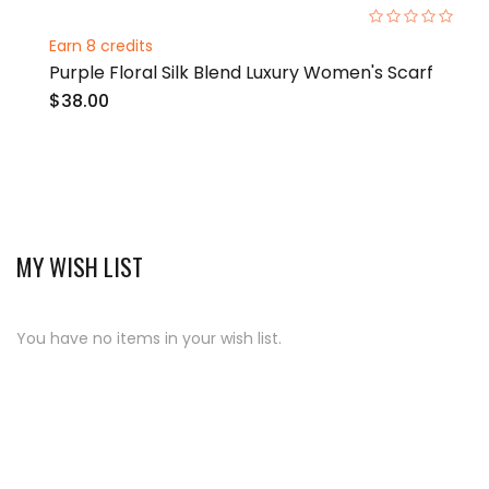
0%
Earn 8 credits
Purple Floral Silk Blend Luxury Women's Scarf
$38.00
MY WISH LIST
You have no items in your wish list.