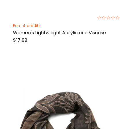
0%
Earn 4 credits
Women's Lightweight Acrylic and Viscose
$17.99