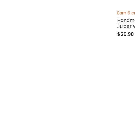
Earn 6 c
Handma
Juicer
$29.98