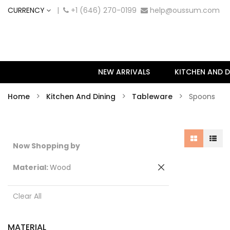
CURRENCY
|
+1 (646) 270-0199
help@oussum.com
NEW ARRIVALS
KITCHEN AND D
Home
Kitchen And Dining
Tableware
Spoons
Now Shopping by
Remove
Material
Wood
This
Item
Clear All
MATERIAL