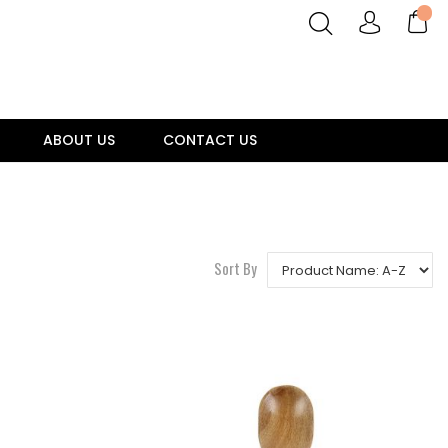
ABOUT US
CONTACT US
Sort By