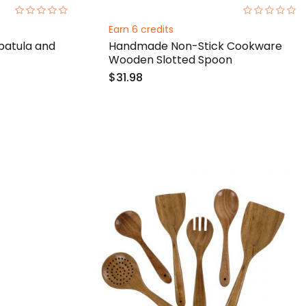
0%
0%
Earn 6 credits
atula and
Handmade Non-Stick Cookware
Wooden Slotted Spoon
$31.98