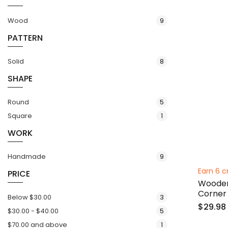
items
Wood
9
PATTERN
items
Solid
8
SHAPE
items
Round
5
item
Square
1
WORK
items
Handmade
9
Earn 6 c
PRICE
Wooden
Corner
items
Below
$30.00
3
$29.98
items
$30.00
-
$40.00
5
item
$70.00
and above
1