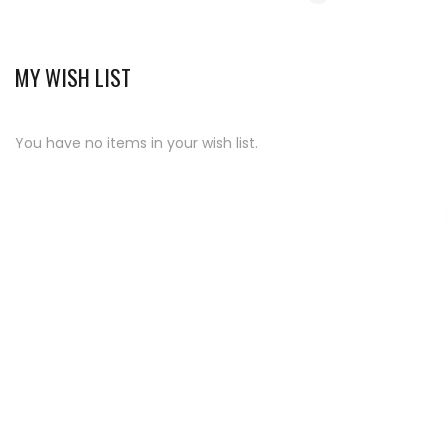
MY WISH LIST
You have no items in your wish list.