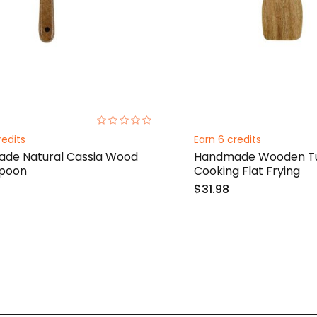
0%
redits
Earn 6 credits
de Natural Cassia Wood
Handmade Wooden Tu
Spoon
Cooking Flat Frying
$31.98