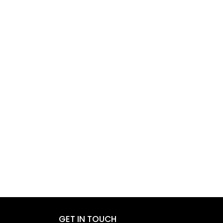
GET IN TOUCH