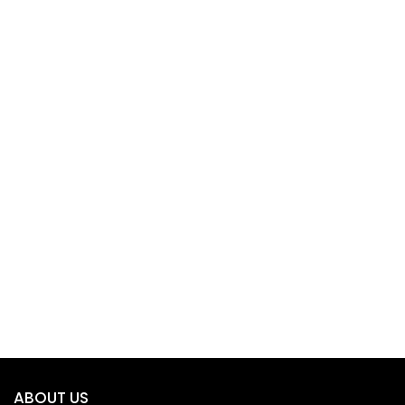
ABOUT US