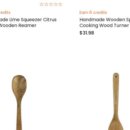
0%
redits
Earn 6 credits
de Lime Squeezer Citrus
Handmade Wooden Sp
 Wooden Reamer
Cooking Wood Turner
$31.98