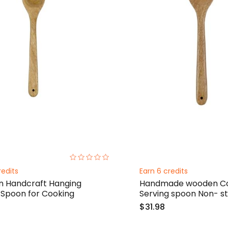
0%
redits
Earn 6 credits
 Handcraft Hanging
Handmade wooden Co
 Spoon for Cooking
Serving spoon Non- st
$31.98