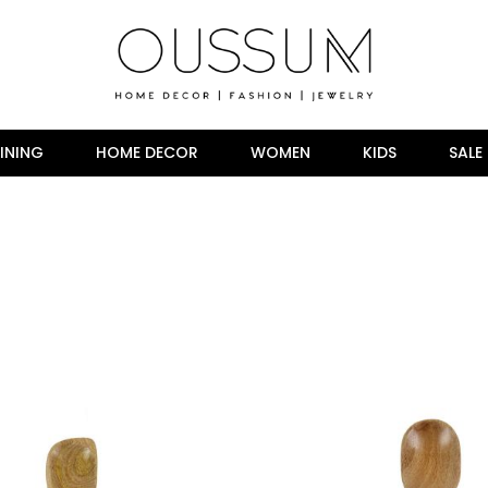
INING
HOME DECOR
WOMEN
KIDS
SALE