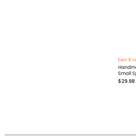
Earn 6 c
Handma
Small 
$29.98