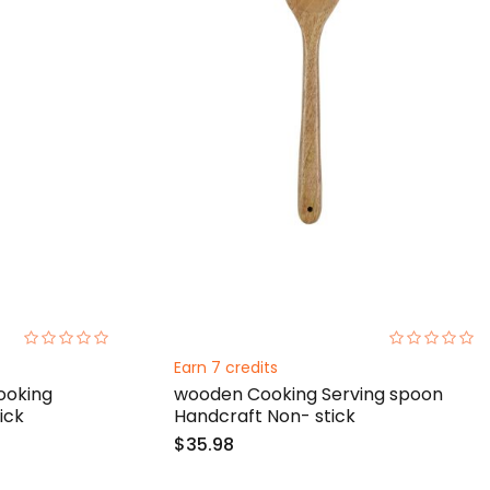
0%
0%
Earn 7 credits
oking
wooden Cooking Serving spoon
ick
Handcraft Non- stick
$35.98