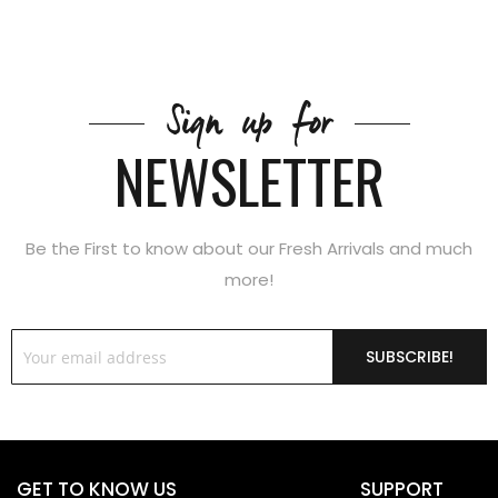
Sign up for
NEWSLETTER
Be the First to know about our Fresh Arrivals and much
more!
SUBSCRIBE!
GET TO KNOW US
SUPPORT