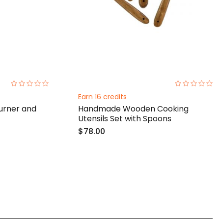
0%
0%
Earn 16 credits
rner and
Handmade Wooden Cooking
Utensils Set with Spoons
$78.00