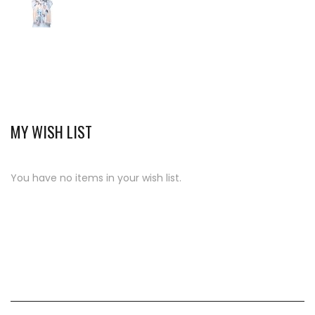
MY WISH LIST
You have no items in your wish list.