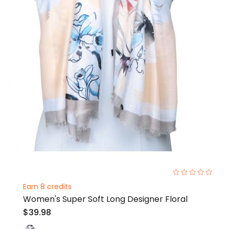
0%
Earn 8 credits
Women's Super Soft Long Designer Floral
$39.98