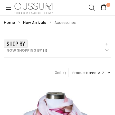
Home
New Arrivals
Accessories
SHOP BY
NOW SHOPPING BY
Sort By