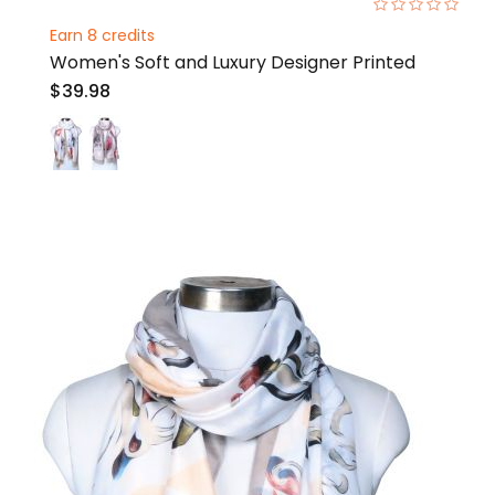
0%
Earn 8 credits
Women's Soft and Luxury Designer Printed
$39.98