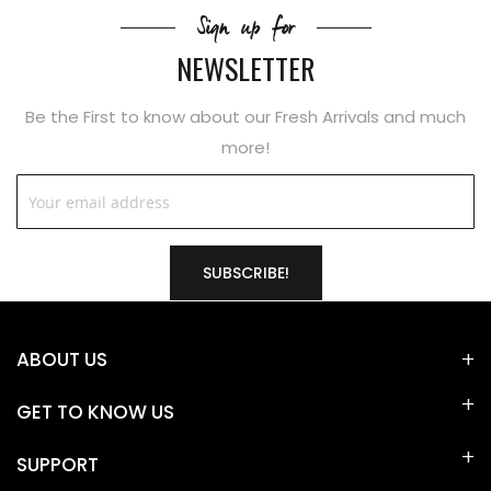
Sign up for
NEWSLETTER
Be the First to know about our Fresh Arrivals and much
more!
SUBSCRIBE!
ABOUT US
GET TO KNOW US
SUPPORT