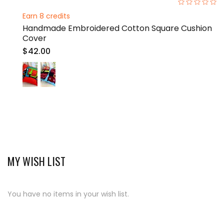
0%
Earn 8 credits
Handmade Embroidered Cotton Square Cushion
Cover
$42.00
MY WISH LIST
You have no items in your wish list.