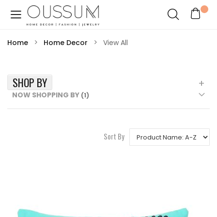
Home
Home Decor
View All
SHOP BY
NOW SHOPPING BY
Sort By