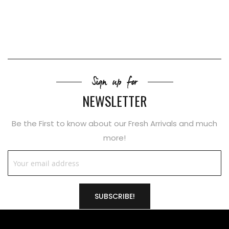
Sign up for
NEWSLETTER
Be the First to know about our Fresh Arrivals and much
more!
SUBSCRIBE!