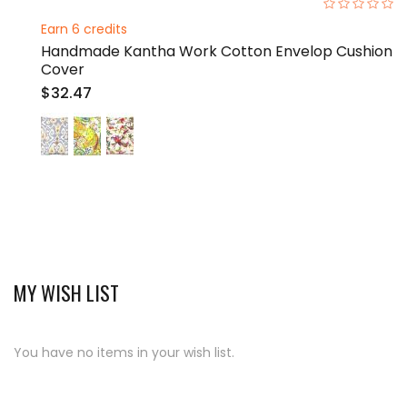
0%
Earn 6 credits
Handmade Kantha Work Cotton Envelop Cushion
Cover
$32.47
MY WISH LIST
You have no items in your wish list.