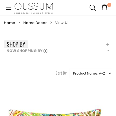
Home
Home Decor
View All
SHOP BY
NOW SHOPPING BY
Sort By