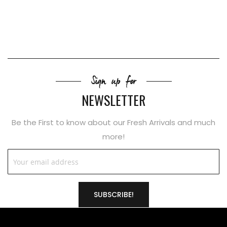
Sign up for
NEWSLETTER
Be the First to know about our Fresh Arrivals and much
more!
SUBSCRIBE!