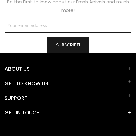
Be the First to know about our Fresh Arrivals and much
more!
SUBSCRIBE!
ABOUT US
GET TO KNOW US
SUPPORT
GET IN TOUCH