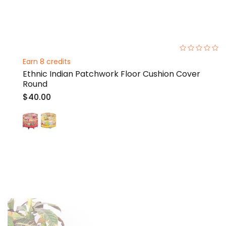
0%
Earn 8 credits
Ethnic Indian Patchwork Floor Cushion Cover
Round
$40.00