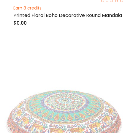
0%
Earn 8 credits
Printed Floral Boho Decorative Round Mandala
$0.00