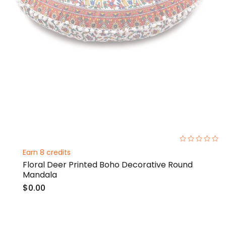
0%
Earn 8 credits
Floral Deer Printed Boho Decorative Round
Mandala
$0.00