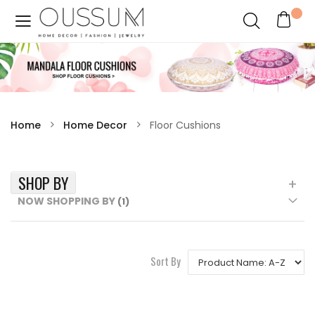
Home
Home Decor
Floor Cushions
SHOP BY
NOW SHOPPING BY
Sort By