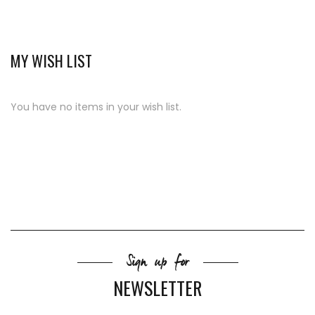
MY WISH LIST
You have no items in your wish list.
Sign up for
NEWSLETTER