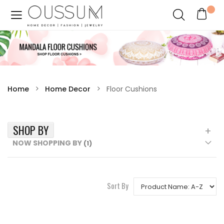
Home
Home Decor
Floor Cushions
SHOP BY
NOW SHOPPING BY
Sort By