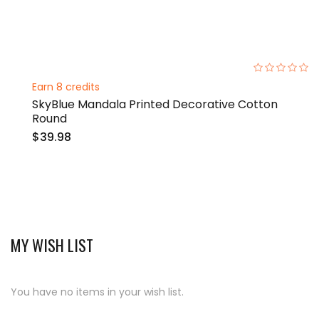
0%
Earn 8 credits
SkyBlue Mandala Printed Decorative Cotton
Round
$39.98
MY WISH LIST
You have no items in your wish list.