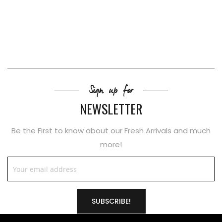
Sign up for
NEWSLETTER
Be the First to know about our Fresh Arrivals and much
more!
SUBSCRIBE!