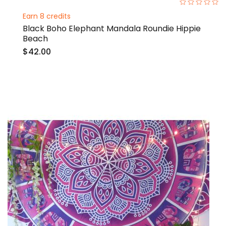
0%
Earn 8 credits
Black Boho Elephant Mandala Roundie Hippie
Beach
$42.00