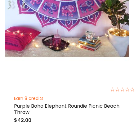
0%
Earn 8 credits
Purple Boho Elephant Roundie Picnic Beach
Throw
$42.00