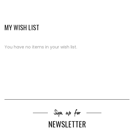
MY WISH LIST
You have no items in your wish list.
Sign up for
NEWSLETTER