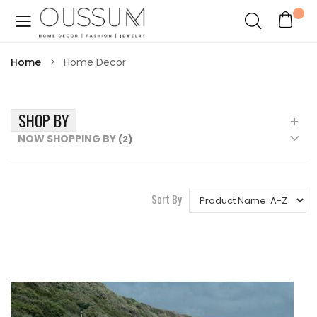
Home
Home Decor
SHOP BY
NOW SHOPPING BY
Sort By