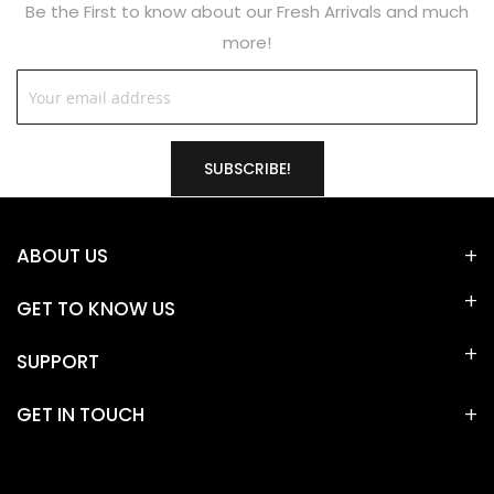
Be the First to know about our Fresh Arrivals and much
more!
SUBSCRIBE!
ABOUT US
GET TO KNOW US
SUPPORT
GET IN TOUCH