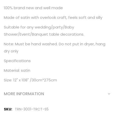
100% brand new and well made
Made of satin with overlook craft, feels soft and silly
Suitable for any wedding/party/Baby
Shower/Event/Banquet table decorations.
Note: Must be hand washed. Do not put in dryer, hang
dry only
Specifications
Material: satin
Size: 12" x 108" /30cm*275cm
MORE INFORMATION
More
TRN-3001-TRCT-S5
Information