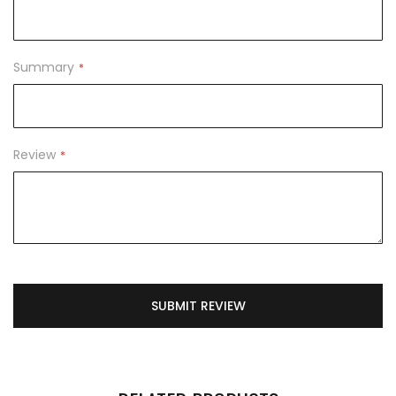
Summary
Review
SUBMIT REVIEW