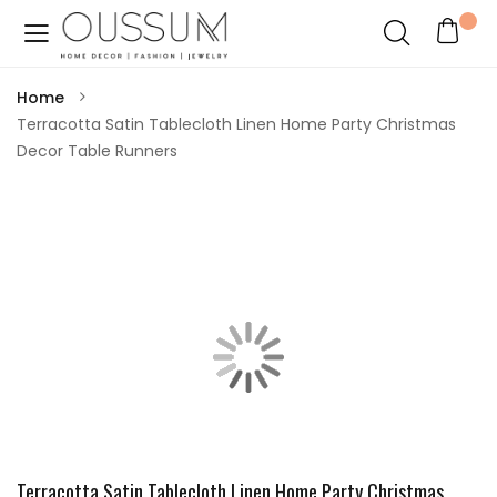
Home
Terracotta Satin Tablecloth Linen Home Party Christmas
Decor Table Runners
Terracotta Satin Tablecloth Linen Home Party Christmas