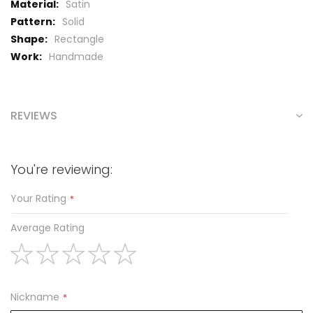
Satin
Solid
Rectangle
Handmade
REVIEWS
You're reviewing:
Your Rating
Average Rating
1
2
3
4
5
star
stars
stars
stars
stars
Nickname