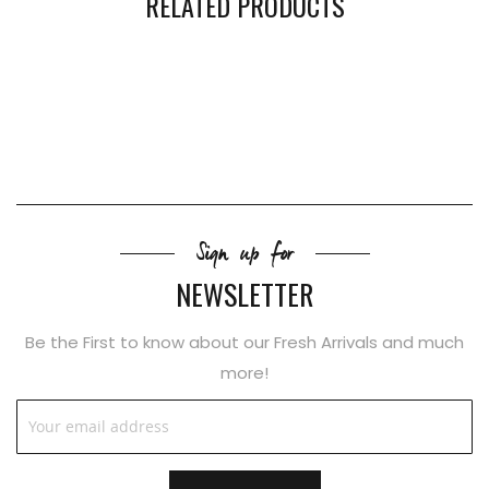
RELATED PRODUCTS
Sign up for
NEWSLETTER
Be the First to know about our Fresh Arrivals and much
more!