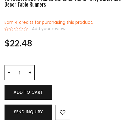
Decor Table Runners
Earn 4 credits for purchasing this product.
Add your review
0%
$22.48
ADD TO CART
SEND INQUIRY