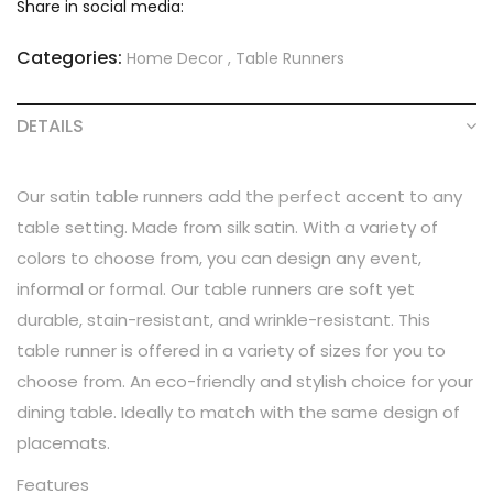
Share in social media:
Categories:
Home Decor
,
Table Runners
DETAILS
Our satin table runners add the perfect accent to any
table setting. Made from silk satin. With a variety of
colors to choose from, you can design any event,
informal or formal. Our table runners are soft yet
durable, stain-resistant, and wrinkle-resistant. This
table runner is offered in a variety of sizes for you to
choose from. An eco-friendly and stylish choice for your
dining table. Ideally to match with the same design of
placemats.
Features