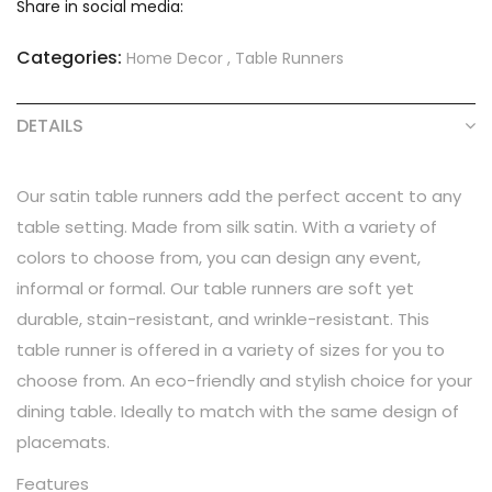
Share in social media:
Categories:
Home Decor
,
Table Runners
DETAILS
Our satin table runners add the perfect accent to any
table setting. Made from silk satin. With a variety of
colors to choose from, you can design any event,
informal or formal. Our table runners are soft yet
durable, stain-resistant, and wrinkle-resistant. This
table runner is offered in a variety of sizes for you to
choose from. An eco-friendly and stylish choice for your
dining table. Ideally to match with the same design of
placemats.
Features