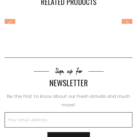
RELATED PRODUCTS
Sign up for
NEWSLETTER
Be the First to know about our Fresh Arrivals and much
more!