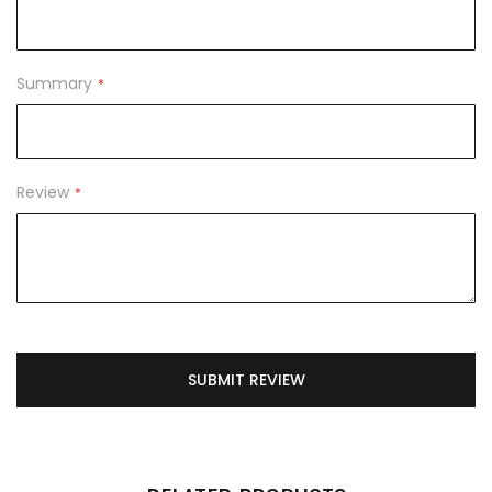
Summary
Review
SUBMIT REVIEW