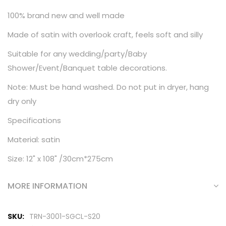
100% brand new and well made
Made of satin with overlook craft, feels soft and silly
Suitable for any wedding/party/Baby
Shower/Event/Banquet table decorations.
Note: Must be hand washed. Do not put in dryer, hang
dry only
Specifications
Material: satin
Size: 12" x 108" /30cm*275cm
MORE INFORMATION
More
TRN-3001-SGCL-S20
Information