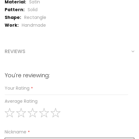
Satin
Solid
Rectangle
Handmade
REVIEWS
You're reviewing:
Your Rating
Average Rating
1
2
3
4
5
star
stars
stars
stars
stars
Nickname