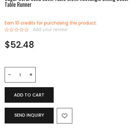
Table Runner
Earn 10 credits for purchasing this product.
Add your review
0%
$52.48
ADD TO CART
SEND INQUIRY