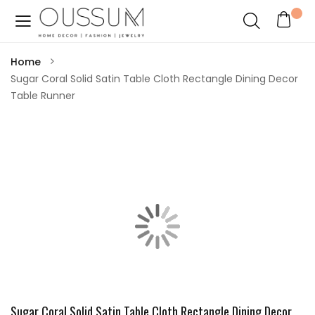
Home
Sugar Coral Solid Satin Table Cloth Rectangle Dining Decor
Table Runner
Sugar Coral Solid Satin Table Cloth Rectangle Dining Decor