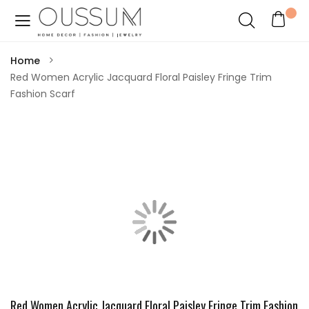
Home
Red Women Acrylic Jacquard Floral Paisley Fringe Trim
Fashion Scarf
Red Women Acrylic Jacquard Floral Paisley Fringe Trim Fashion