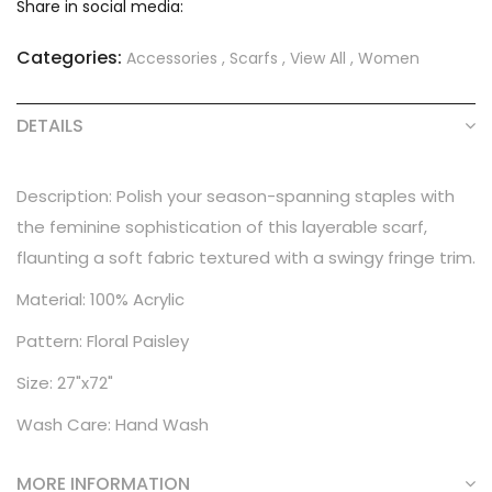
Share in social media:
Categories:
Accessories
,
Scarfs
,
View All
,
Women
DETAILS
Description: Polish your season-spanning staples with
the feminine sophistication of this layerable scarf,
flaunting a soft fabric textured with a swingy fringe trim.
Material: 100% Acrylic
Pattern: Floral Paisley
Size: 27"x72"
Wash Care: Hand Wash
MORE INFORMATION