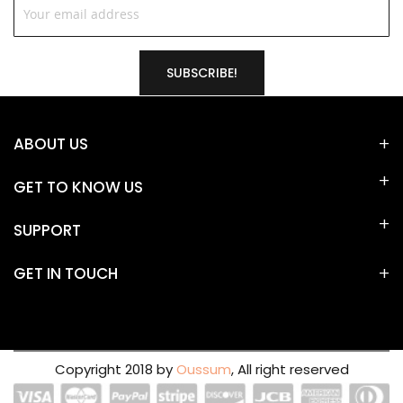
SUBSCRIBE!
ABOUT US
GET TO KNOW US
SUPPORT
GET IN TOUCH
Copyright 2018 by
Oussum
, All right reserved