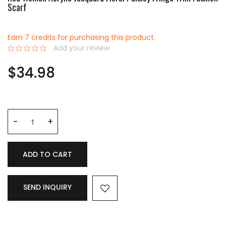
Scarf
Earn 7 credits for purchasing this product.
Add your review
0%
$34.98
ADD TO CART
SEND INQUIRY