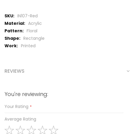
More
IN107-Red
Information
Acrylic
Floral
Rectangle
Printed
REVIEWS
You're reviewing:
Your Rating
Average Rating