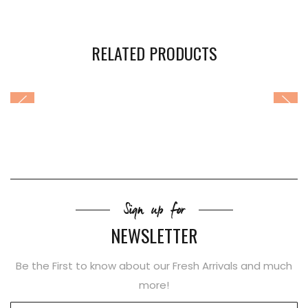
RELATED PRODUCTS
Sign up for
NEWSLETTER
Be the First to know about our Fresh Arrivals and much
more!