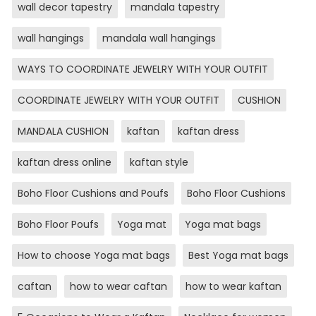
wall decor tapestry
mandala tapestry
wall hangings
mandala wall hangings
WAYS TO COORDINATE JEWELRY WITH YOUR OUTFIT
COORDINATE JEWELRY WITH YOUR OUTFIT
CUSHION
MANDALA CUSHION
kaftan
kaftan dress
kaftan dress online
kaftan style
Boho Floor Cushions and Poufs
Boho Floor Cushions
Boho Floor Poufs
Yoga mat
Yoga mat bags
How to choose Yoga mat bags
Best Yoga mat bags
caftan
how to wear caftan
how to wear kaftan