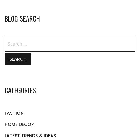
BLOG SEARCH
SEARCH
CATEGORIES
FASHION
HOME DECOR
LATEST TRENDS & IDEAS