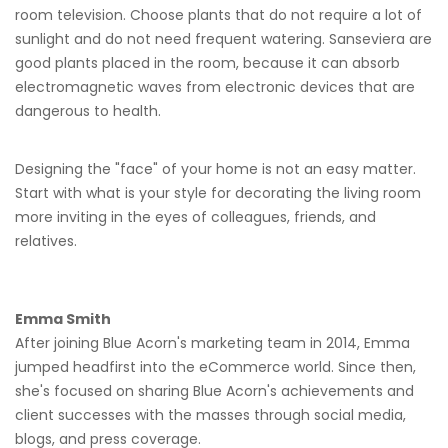
room television. Choose plants that do not require a lot of
sunlight and do not need frequent watering. Sanseviera are
good plants placed in the room, because it can absorb
electromagnetic waves from electronic devices that are
dangerous to health.
Designing the "face" of your home is not an easy matter.
Start with what is your style for decorating the living room
more inviting in the eyes of colleagues, friends, and
relatives.
Emma Smith
After joining Blue Acorn's marketing team in 2014, Emma
jumped headfirst into the eCommerce world. Since then,
she's focused on sharing Blue Acorn's achievements and
client successes with the masses through social media,
blogs, and press coverage.