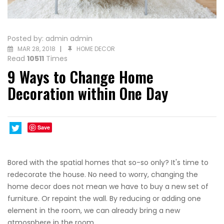
Posted by:
admin admin
MAR 28, 2018
HOME DECOR
Read
10511
Times
9 Ways to Change Home
Decoration within One Day
Save
Bored with the spatial homes that so-so only? It's time to
redecorate the house. No need to worry, changing the
home decor does not mean we have to buy a new set of
furniture. Or repaint the wall. By reducing or adding one
element in the room, we can already bring a new
atmosphere in the room.