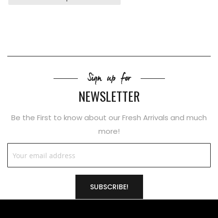
Sign up for
NEWSLETTER
Be the First to know about our Fresh Arrivals and much
more!
SUBSCRIBE!