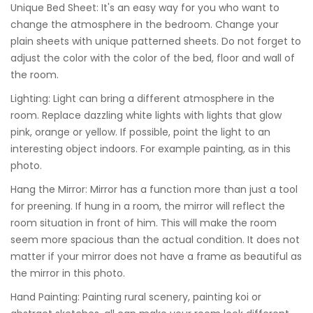
Unique Bed Sheet: It's an easy way for you who want to
change the atmosphere in the bedroom. Change your
plain sheets with unique patterned sheets. Do not forget to
adjust the color with the color of the bed, floor and wall of
the room.
Lighting: Light can bring a different atmosphere in the
room. Replace dazzling white lights with lights that glow
pink, orange or yellow. If possible, point the light to an
interesting object indoors. For example painting, as in this
photo.
Hang the Mirror: Mirror has a function more than just a tool
for preening. If hung in a room, the mirror will reflect the
room situation in front of him. This will make the room
seem more spacious than the actual condition. It does not
matter if your mirror does not have a frame as beautiful as
the mirror in this photo.
Hand Painting: Painting rural scenery, painting koi or