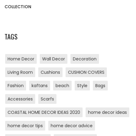
COLLECTION
TAGS
Home Decor
Wall Decor
Decoration
Living Room
Cushions
CUSHION COVERS
Fashion
kaftans
beach
Style
Bags
Accessories
Scarfs
COASTAL HOME DECOR IDEAS 2020
home decor ideas
home decor tips
home decor advice