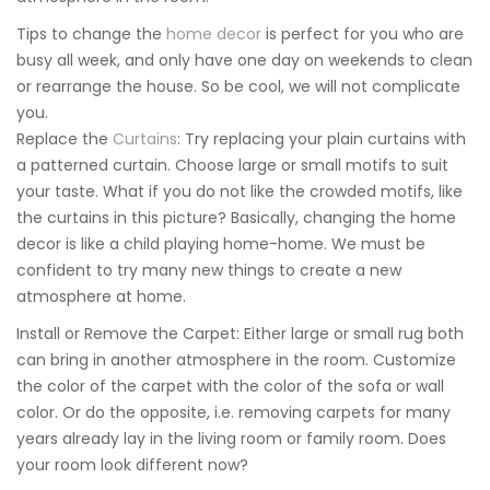
Tips to change the
home decor
is perfect for you who are
busy all week, and only have one day on weekends to clean
or rearrange the house. So be cool, we will not complicate
you.
Replace the
Curtains
: Try replacing your plain curtains with
a patterned curtain. Choose large or small motifs to suit
your taste. What if you do not like the crowded motifs, like
the curtains in this picture? Basically, changing the home
decor is like a child playing home-home. We must be
confident to try many new things to create a new
atmosphere at home.
Install or Remove the Carpet: Either large or small rug both
can bring in another atmosphere in the room. Customize
the color of the carpet with the color of the sofa or wall
color. Or do the opposite, i.e. removing carpets for many
years already lay in the living room or family room. Does
your room look different now?