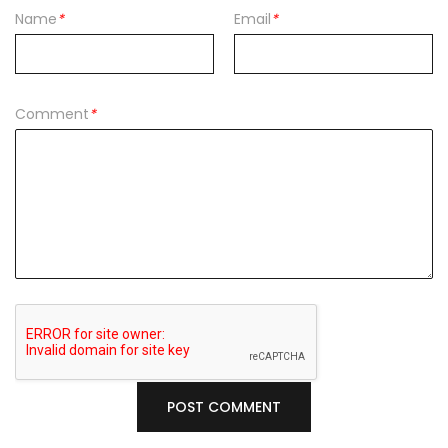
Name
*
Email
*
Comment
*
POST COMMENT