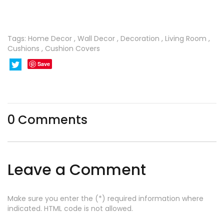
Tags:
Home Decor
,
Wall Decor
,
Decoration
,
Living Room
,
Cushions
,
Cushion Covers
Save
0
Comments
Leave a Comment
Make sure you enter the (*) required information where
indicated. HTML code is not allowed.