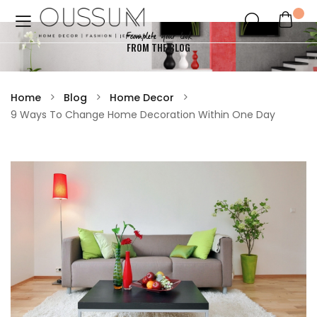
Fcomplete your look
FROM THE BLOG
Home
Blog
Home Decor
9 Ways To Change Home Decoration Within One Day