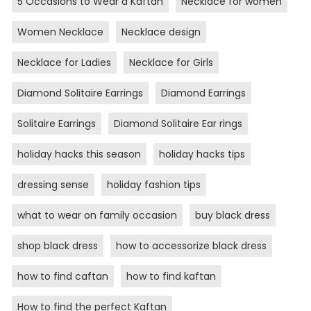
5 Occasions to Wear a Kaftan
Necklace for women
Women Necklace
Necklace design
Necklace for Ladies
Necklace for Girls
Diamond Solitaire Earrings
Diamond Earrings
Solitaire Earrings
Diamond Solitaire Ear rings
holiday hacks this season
holiday hacks tips
dressing sense
holiday fashion tips
what to wear on family occasion
buy black dress
shop black dress
how to accessorize black dress
how to find caftan
how to find kaftan
How to find the perfect Kaftan