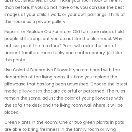
abstract sketches, all can make your room look different
than before. If you do not have one, you can use the best
images of your child's work, or your own paintings. Think of
the house as a private gallery.
Repaint or Replace Old Furniture: Old furniture relics of old
people still strong, but you do not like the old model. Why
not just paint the furniture? Paint will make the look of
ancient furniture more funky and contemporary, just like
this photo.
Use Colorful Decorative Pillows: If you are bored with the
decoration of the living room, it's time you replace the
pillowcase that has long been unwashed. Choose the latest
model
pillowcases
that are colorful or patterned. The rules
remain the same; adjust the color of your pillowcase with
the sofa, the desk and the living room wall where it will be
placed.
Green Plants in the Room: One or two green plants in pots
are able to bring freshness in the family room or living